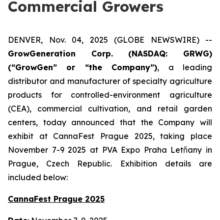
Commercial Growers
DENVER, Nov. 04, 2025 (GLOBE NEWSWIRE) --
GrowGeneration Corp. (NASDAQ: GRWG)
(“GrowGen” or “the Company”)
, a leading
distributor and manufacturer of specialty agriculture
products for controlled-environment agriculture
(CEA), commercial cultivation, and retail garden
centers, today announced that the Company will
exhibit at CannaFest Prague 2025, taking place
November 7-9 2025 at PVA Expo Praha Letňany in
Prague, Czech Republic. Exhibition details are
included below:
CannaFest Prague 2025