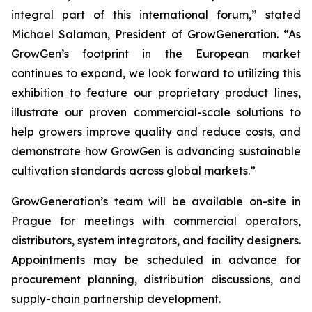
integral part of this international forum,” stated
Michael Salaman, President of GrowGeneration. “As
GrowGen’s footprint in the European market
continues to expand, we look forward to utilizing this
exhibition to feature our proprietary product lines,
illustrate our proven commercial-scale solutions to
help growers improve quality and reduce costs, and
demonstrate how GrowGen is advancing sustainable
cultivation standards across global markets.”
GrowGeneration’s team will be available on-site in
Prague for meetings with commercial operators,
distributors, system integrators, and facility designers.
Appointments may be scheduled in advance for
procurement planning, distribution discussions, and
supply-chain partnership development.