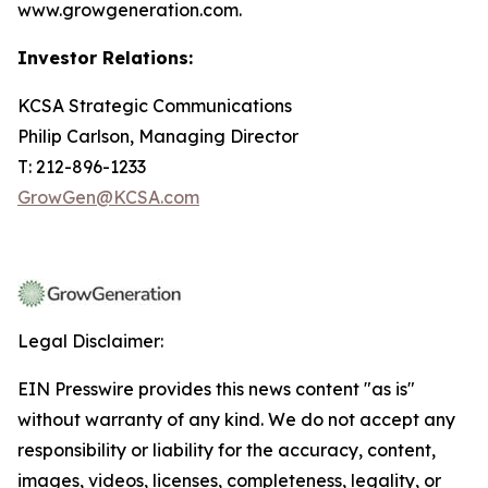
www.growgeneration.com.
Investor Relations:
KCSA Strategic Communications
Philip Carlson, Managing Director
T: 212-896-1233
GrowGen@KCSA.com
Legal Disclaimer:
EIN Presswire provides this news content "as is"
without warranty of any kind. We do not accept any
responsibility or liability for the accuracy, content,
images, videos, licenses, completeness, legality, or