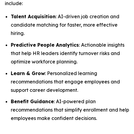
include:
Talent Acquisition
: AI-driven job creation and
candidate matching for faster, more effective
hiring.
Predictive People Analytics
: Actionable insights
that help HR leaders identify turnover risks and
optimize workforce planning.
Learn & Grow
: Personalized learning
recommendations that engage employees and
support career development.
Benefit Guidance
: AI-powered plan
recommendations that simplify enrollment and help
employees make confident decisions.