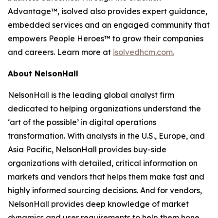
Advantage™, isolved also provides expert guidance,
embedded services and an engaged community that
empowers People Heroes™ to grow their companies
and careers. Learn more at
isolvedhcm.com.
About NelsonHall
NelsonHall is the leading global analyst firm
dedicated to helping organizations understand the
‘art of the possible’ in digital operations
transformation. With analysts in the U.S., Europe, and
Asia Pacific, NelsonHall provides buy-side
organizations with detailed, critical information on
markets and vendors that helps them make fast and
highly informed sourcing decisions. And for vendors,
NelsonHall provides deep knowledge of market
dynamics and user requirements to help them hone