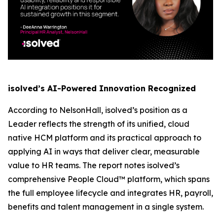
isolved’s AI-Powered Innovation Recognized
According to NelsonHall, isolved’s position as a
Leader reflects the strength of its unified, cloud
native HCM platform and its practical approach to
applying AI in ways that deliver clear, measurable
value to HR teams. The report notes isolved’s
comprehensive People Cloud™ platform, which spans
the full employee lifecycle and integrates HR, payroll,
benefits and talent management in a single system.