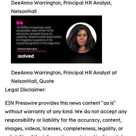
DeeAnna Warrington, Principal HR Analyst,
NelsonHall
DeeAnna Warrington, Principal HR Analyst at
NelsonHall, Quote
Legal Disclaimer:
EIN Presswire provides this news content "as is"
without warranty of any kind. We do not accept any
responsibility or liability for the accuracy, content,
images, videos, licenses, completeness, legality, or