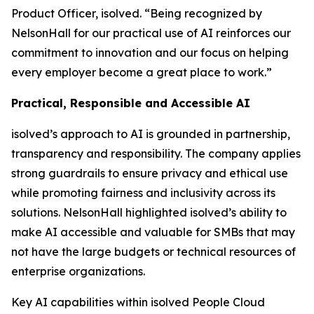
Product Officer, isolved. “Being recognized by
NelsonHall for our practical use of AI reinforces our
commitment to innovation and our focus on helping
every employer become a great place to work.”
Practical, Responsible and Accessible AI
isolved’s approach to AI is grounded in partnership,
transparency and responsibility. The company applies
strong guardrails to ensure privacy and ethical use
while promoting fairness and inclusivity across its
solutions. NelsonHall highlighted isolved’s ability to
make AI accessible and valuable for SMBs that may
not have the large budgets or technical resources of
enterprise organizations.
Key AI capabilities within isolved People Cloud