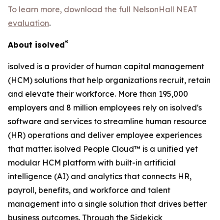
To learn more, download the full NelsonHall NEAT
evaluation
.
®
About isolved
isolved is a provider of human capital management
(HCM) solutions that help organizations recruit, retain
and elevate their workforce. More than 195,000
employers and 8 million employees rely on isolved's
software and services to streamline human resource
(HR) operations and deliver employee experiences
that matter. isolved People Cloud™ is a unified yet
modular HCM platform with built-in artificial
intelligence (AI) and analytics that connects HR,
payroll, benefits, and workforce and talent
management into a single solution that drives better
business outcomes. Through the Sidekick