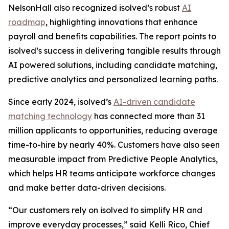
NelsonHall also recognized isolved’s robust
AI
roadmap
, highlighting innovations that enhance
payroll and benefits capabilities. The report points to
isolved’s success in delivering tangible results through
AI powered solutions, including candidate matching,
predictive analytics and personalized learning paths.
Since early 2024, isolved’s
AI-driven candidate
matching technology
has connected more than 31
million applicants to opportunities, reducing average
time-to-hire by nearly 40%. Customers have also seen
measurable impact from Predictive People Analytics,
which helps HR teams anticipate workforce changes
and make better data-driven decisions.
“Our customers rely on isolved to simplify HR and
improve everyday processes,” said Kelli Rico, Chief