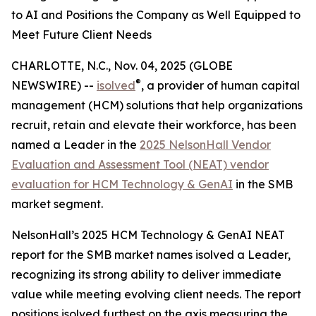
to AI and Positions the Company as Well Equipped to
Meet Future Client Needs
CHARLOTTE, N.C., Nov. 04, 2025 (GLOBE
®
NEWSWIRE) --
isolved
, a provider of human capital
management (HCM) solutions that help organizations
recruit, retain and elevate their workforce, has been
named a Leader in the
2025 NelsonHall Vendor
Evaluation and Assessment Tool (NEAT) vendor
evaluation for HCM Technology & GenAI
in the SMB
market segment.
NelsonHall’s 2025 HCM Technology & GenAI NEAT
report for the SMB market names isolved a Leader,
recognizing its strong ability to deliver immediate
value while meeting evolving client needs. The report
positions isolved furthest on the axis measuring the