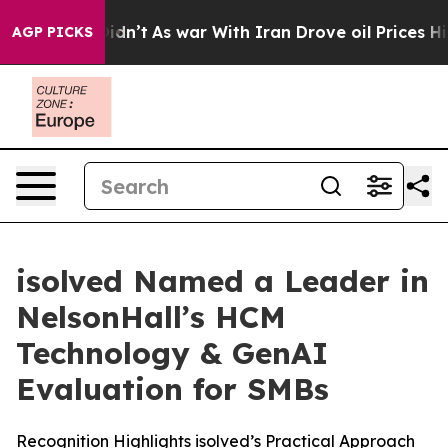
, it Didn’t
As war With Iran Drove oil Prices Higher,
AGP PICKS
isolved Named a Leader in
NelsonHall’s HCM
Technology & GenAI
Evaluation for SMBs
Recognition Highlights isolved’s Practical Approach