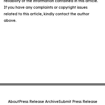
reliability of the information contained in this article.
If you have any complaints or copyright issues
related to this article, kindly contact the author
above.
About
Press Release Archive
Submit Press Release