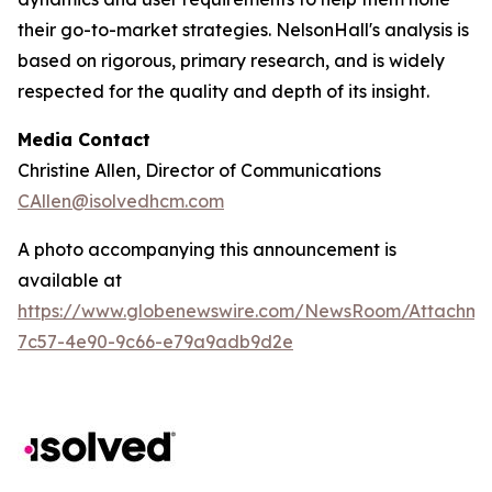
their go-to-market strategies. NelsonHall's analysis is
based on rigorous, primary research, and is widely
respected for the quality and depth of its insight.
Media Contact
Christine Allen, Director of Communications
CAllen@isolvedhcm.com
A photo accompanying this announcement is
available at
https://www.globenewswire.com/NewsRoom/Attachme
7c57-4e90-9c66-e79a9adb9d2e