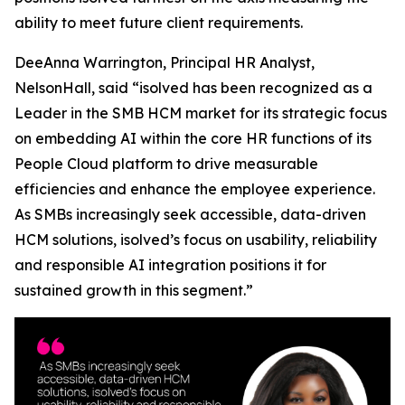
ability to meet future client requirements.
DeeAnna Warrington, Principal HR Analyst,
NelsonHall, said “isolved has been recognized as a
Leader in the SMB HCM market for its strategic focus
on embedding AI within the core HR functions of its
People Cloud platform to drive measurable
efficiencies and enhance the employee experience.
As SMBs increasingly seek accessible, data-driven
HCM solutions, isolved’s focus on usability, reliability
and responsible AI integration positions it for
sustained growth in this segment.”