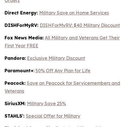
Orders
Direct Energy:
Military Save on Home Services
DISHForMyRV:
DISHForMyRV: $40 Military Discount
Fox News Media:
All Military and Veterans Get Their
First Year FREE
Pandora:
Exclusive Military Discount
Paramount+
:
50% Off Any Plan for Life
Peacock:
Save on Peacock for Servicemembers and
Veterans
SiriusXM:
Military Save 25%
STAHLS':
Special Offer for Military