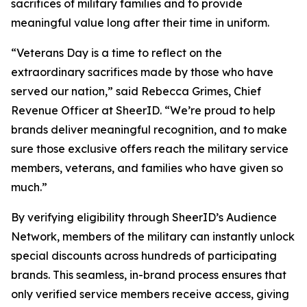
sacrifices of military families and to provide
meaningful value long after their time in uniform.
“Veterans Day is a time to reflect on the
extraordinary sacrifices made by those who have
served our nation,” said Rebecca Grimes, Chief
Revenue Officer at SheerID. “We’re proud to help
brands deliver meaningful recognition, and to make
sure those exclusive offers reach the military service
members, veterans, and families who have given so
much.”
By verifying eligibility through SheerID’s Audience
Network, members of the military can instantly unlock
special discounts across hundreds of participating
brands. This seamless, in-brand process ensures that
only verified service members receive access, giving