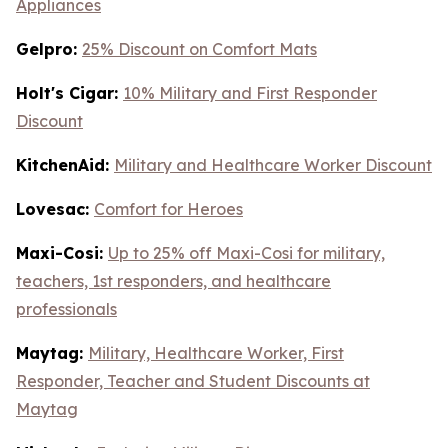
Appliances
Gelpro:
25% Discount on Comfort Mats
Holt's Cigar:
10% Military and First Responder
Discount
KitchenAid:
Military and Healthcare Worker Discount
Lovesac:
Comfort for Heroes
Maxi-Cosi:
Up to 25% off Maxi-Cosi for military,
teachers, 1st responders, and healthcare
professionals
Maytag:
Military, Healthcare Worker, First
Responder, Teacher and Student Discounts at
Maytag