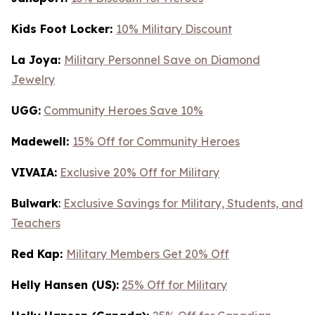
Kids Foot Locker:
10% Military Discount
La Joya:
Military Personnel Save on Diamond
Jewelry
UGG:
Community Heroes Save 10%
Madewell:
15% Off for Community Heroes
VIVAIA:
Exclusive 20% Off for Military
Bulwark
:
Exclusive Savings for Military, Students, and
Teachers
Red Kap:
Military Members Get 20% Off
Helly Hansen (US):
25% Off for Military