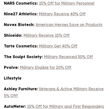
NARS Cosmetics:
15% Off for Military Personnel
Nine27 Athletics:
Military Receive 40% Off
Novex Biotech:
American Heroes Save on Products
Shiseido:
Military Receive 15% Off
Tarte Cosmetics:
Military Get 40% Off
T
he Sculpt Society:
Military Received 30% Off
Pvolve:
Military Eligible for 20% Off
Lifestyle
Ashley Furniture:
Veterans & Active Military Receive
5% Off!
AutoMeter:
15% Off for Military and First Responders