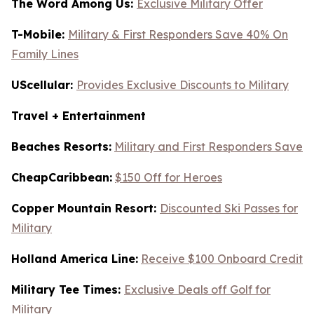
The Word Among Us:
Exclusive Military Offer
T-Mobile:
Military & First Responders Save 40% On
Family Lines
UScellular:
Provides Exclusive Discounts to Military
Travel + Entertainment
Beaches Resorts:
Military and First Responders Save
CheapCaribbean:
$150 Off for Heroes
Copper Mountain Resort:
Discounted Ski Passes for
Military
Holland America Line:
Receive $100 Onboard Credit
Military Tee Times:
Exclusive Deals off Golf for
Military