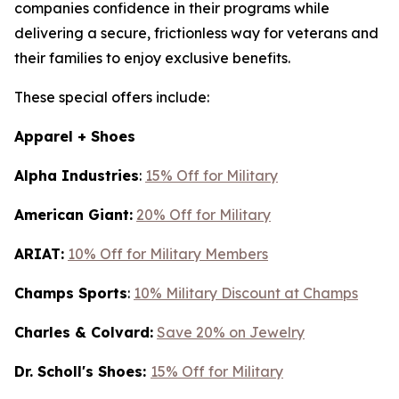
companies confidence in their programs while
delivering a secure, frictionless way for veterans and
their families to enjoy exclusive benefits.
These special offers include:
Apparel + Shoes
Alpha Industries
:
15% Off for Military
American Giant:
20% Off for Military
ARIAT:
10% Off for Military Members
Champs Sports
:
10% Military Discount at Champs
Charles & Colvard:
Save 20% on Jewelry
Dr. Scholl's Shoes:
15% Off for Military