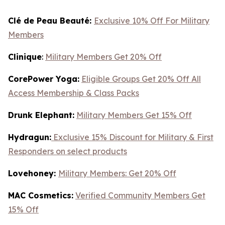
Clé de Peau Beauté:
Exclusive 10% Off For Military
Members
Clinique
:
Military Members Get 20% Off
CorePower Yoga:
Eligible Groups Get 20% Off All
Access Membership & Class Packs
Drunk Elephant:
Military Members Get 15% Off
Hydragun:
Exclusive 15% Discount for Military & First
Responders on select products
Lovehoney:
Military Members: Get 20% Off
MAC Cosmetics:
Verified Community Members Get
15% Off