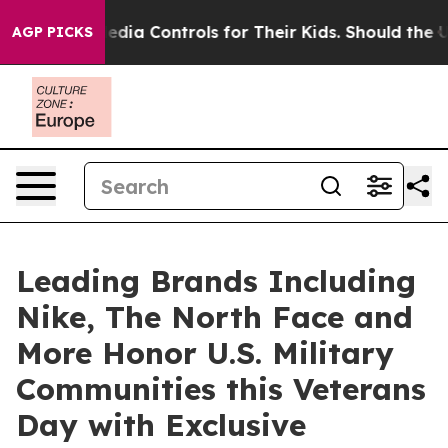
al Media Controls for Their Kids. Should the US?
The P
AGP PICKS
Leading Brands Including
Nike, The North Face and
More Honor U.S. Military
Communities this Veterans
Day with Exclusive