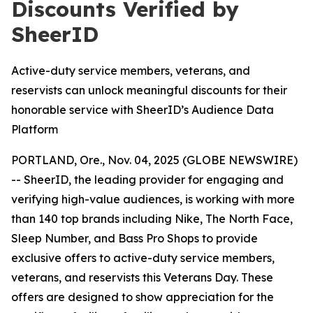
Discounts Verified by
SheerID
Active-duty service members, veterans, and
reservists can unlock meaningful discounts for their
honorable service with SheerID’s Audience Data
Platform
PORTLAND, Ore., Nov. 04, 2025 (GLOBE NEWSWIRE)
-- SheerID, the leading provider for engaging and
verifying high-value audiences, is working with more
than 140 top brands including Nike, The North Face,
Sleep Number, and Bass Pro Shops to provide
exclusive offers to active-duty service members,
veterans, and reservists this Veterans Day. These
offers are designed to show appreciation for the