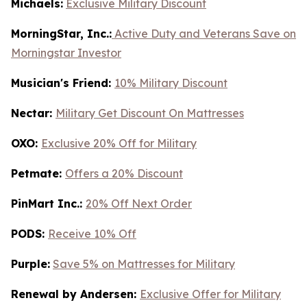
Michaels:
Exclusive Military Discount
MorningStar, Inc.:
Active Duty and Veterans Save on
Morningstar Investor
Musician's Friend:
10% Military Discount
Nectar:
Military Get Discount On Mattresses
OXO:
Exclusive 20% Off for Military
Petmate:
Offers a 20% Discount
PinMart Inc.:
20% Off Next Order
PODS:
Receive 10% Off
Purple:
Save 5% on Mattresses for Military
Renewal by Andersen:
Exclusive Offer for Military