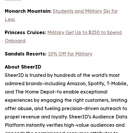
Monarch Mountain:
Students and Military Ski for
Less
Princess Cruises:
Military Get Up to $250 to Spend
Onboard
Sandals Resorts:
10% Off for Military
About SheerID
SheerID is trusted by hundreds of the world's most
admired brands–including Amazon, Spotify, T-Mobile,
and The Home Depot–to enable exceptional
experiences by engaging the right customers, limiting
offer abuse, and fueling precision-driven outreach to
propel revenue and loyalty. SheerID’s Audience Data
Platform instantly verifies high-value audiences and