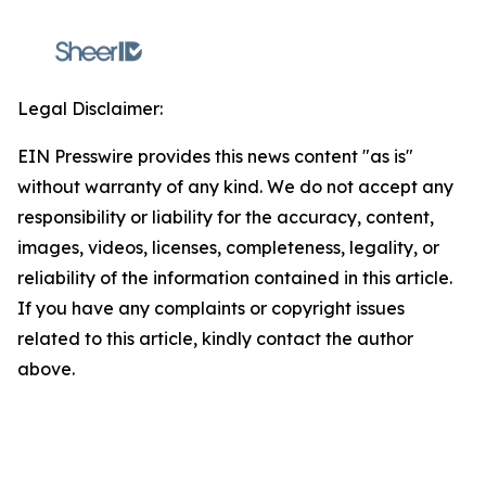
Legal Disclaimer:
EIN Presswire provides this news content "as is"
without warranty of any kind. We do not accept any
responsibility or liability for the accuracy, content,
images, videos, licenses, completeness, legality, or
reliability of the information contained in this article.
If you have any complaints or copyright issues
related to this article, kindly contact the author
above.