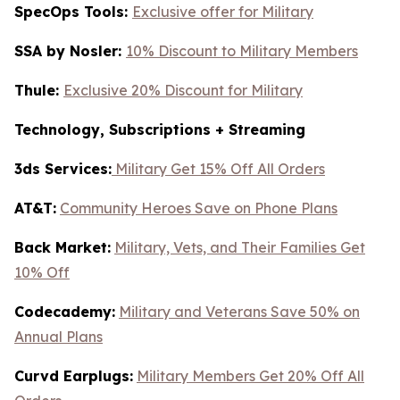
SpecOps Tools:
Exclusive offer for Military
SSA by Nosler:
10% Discount to Military Members
Thule:
Exclusive 20% Discount for Military
Technology, Subscriptions + Streaming
3ds Services:
Military Get 15% Off All Orders
AT&T:
Community Heroes Save on Phone Plans
Back Market:
Military, Vets, and Their Families Get
10% Off
Codecademy:
Military and Veterans Save 50% on
Annual Plans
Curvd Earplugs:
Military Members Get 20% Off All