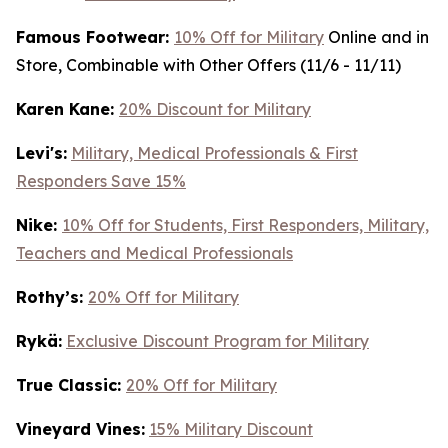
Famous Footwear:
10% Off for Military
Online and in
Store, Combinable with Other Offers (11/6 - 11/11)
K
aren Kane:
20% Discount for Military
Levi's:
Military, Medical Professionals & First
Responders Save 15%
Nike:
10% Off for Students, First Responders, Military,
Teachers and Medical Professionals
Rothy’s:
20% Off for Military
Rykä:
Exclusive Discount Program for Military
True Classic:
20% Off for Military
Vineyard Vines:
15% Military Discount