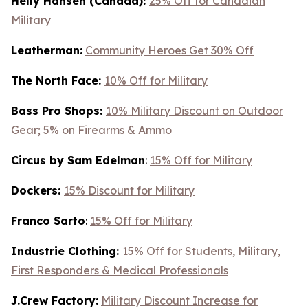
Helly Hansen (Canada):
25% Off for Canadian
Military
Leatherman:
Community Heroes Get 30% Off
The North Face:
10% Off for Military
Bass Pro Shops:
10% Military Discount on Outdoor
Gear; 5% on Firearms & Ammo
Circus by Sam Edelman
:
15% Off for Military
Dockers:
15% Discount for Military
Franco Sarto
:
15% Off for Military
Industrie Clothing:
15% Off for Students, Military,
First Responders & Medical Professionals
J.Crew Factory:
Military Discount Increase for