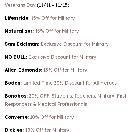
Veterans Day
(11/11 - 11/15)
Lifestride:
15% Off for Military
Naturalizer:
15% Off for Military
Sam Edelman:
Exclusive Discount for Military
NO BULL:
Exclusive Discount for Military
Allen Edmonds:
15% Off for Military
Boden:
Limited Time 20% Discount for All Heroes
Bonobos:
20% OFF: Students, Teachers, Military, First
Responders & Medical Professionals
Converse
:
10% Off for Military
Dickies:
10% Off for Military