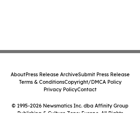
About
Press Release Archive
Submit Press Release
Terms & Conditions
Copyright/DMCA Policy
Privacy Policy
Contact
© 1995-2026 Newsmatics Inc. dba Affinity Group
Publishing & Culture Zone: Europe. All Rights
Reserved.
Cookie Settings / Your Privacy Choices