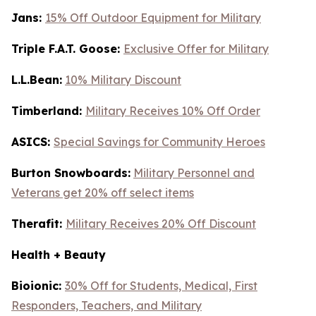
Jans:
15% Off Outdoor Equipment for Military
Triple F.A.T. Goose:
Exclusive Offer for Military
L.L.Bean:
10% Military Discount
Timberland:
Military Receives 10% Off Order
ASICS:
Special Savings for Community Heroes
Burton Snowboards:
Military Personnel and
Veterans get 20% off select items
Therafit:
Military Receives 20% Off Discount
Health + Beauty
Bioionic:
30% Off for Students, Medical, First
Responders, Teachers, and Military