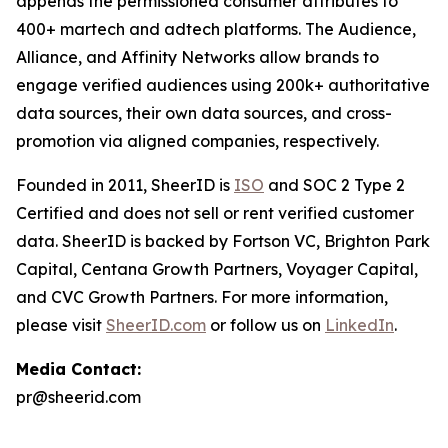
appends the permissioned consumer attributes to
400+ martech and adtech platforms. The Audience,
Alliance, and Affinity Networks allow brands to
engage verified audiences using 200k+ authoritative
data sources, their own data sources, and cross-
promotion via aligned companies, respectively.
Founded in 2011, SheerID is
ISO
and SOC 2 Type 2
Certified and does not sell or rent verified customer
data. SheerID is backed by Fortson VC, Brighton Park
Capital, Centana Growth Partners, Voyager Capital,
and CVC Growth Partners. For more information,
please visit
SheerID.com
or follow us on
LinkedIn
.
Media Contact:
pr@sheerid.com