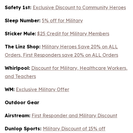
Safety 1st:
Exclusive Discount to Community Heroes
Sleep Number:
5% off for Military
Sticker Mule:
$25 Credit for Military Members
The Linz Shop:
Military Heroes Save 20% on ALL
Orders, First Responders save 20% on ALL Orders
Whirlpool:
Discount for Military, Healthcare Workers,
and Teachers
WM:
Exclusive Military Offer
Outdoor Gear
Airstream:
First Responder and Military Discount
Dunlop Sports:
Military Discount of 15% off