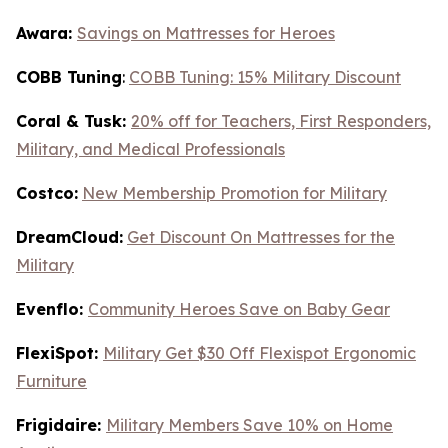
Awara:
Savings on Mattresses for Heroes
COBB Tuning
:
COBB Tuning: 15% Military Discount
Coral & Tusk:
20% off for Teachers, First Responders,
Military, and Medical Professionals
Costco:
New Membership Promotion for Military
DreamCloud:
Get Discount On Mattresses for the
Military
Evenflo:
Community Heroes Save on Baby Gear
FlexiSpot:
Military Get $30 Off Flexispot Ergonomic
Furniture
Frigidaire:
Military Members Save 10% on Home