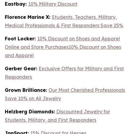
Eastbay:
10% Military Discount
Florence Marine X:
Students, Teachers, Military,
Medical Professionals & First Responders Save 25%
Foot Locker:
10% Discount on Shoes and Apparel
Online and Store Purchases10% Discount on Shoes
and Apparel
Gerber Gear:
Exclusive Offers for Military and First
Responders
Grown Brilliance:
Our Most Cherished Professionals
Save 10% on All Jewelry
Helzberg Diamonds:
Discounted Jewelry for
Students, Military, and First Responders
JanSport:
15% Discount for Heroes