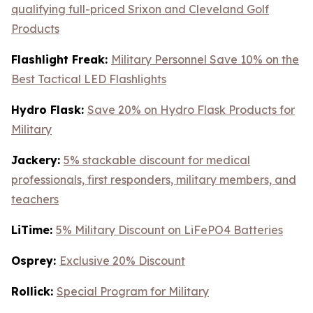
qualifying full-priced Srixon and Cleveland Golf
Products
Flashlight Freak:
Military Personnel Save 10% on the
Best Tactical LED Flashlights
Hydro Flask:
Save 20% on Hydro Flask Products for
Military
Jackery:
5% stackable discount for medical
professionals, first responders, military members, and
teachers
LiTime:
5% Military Discount on LiFePO4 Batteries
Osprey:
Exclusive 20% Discount
Rollick:
Special Program for Military