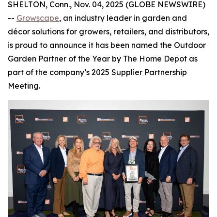
SHELTON, Conn., Nov. 04, 2025 (GLOBE NEWSWIRE)
--
Growscape
, an industry leader in garden and
décor solutions for growers, retailers, and distributors,
is proud to announce it has been named the Outdoor
Garden Partner of the Year by The Home Depot as
part of the company’s 2025 Supplier Partnership
Meeting.