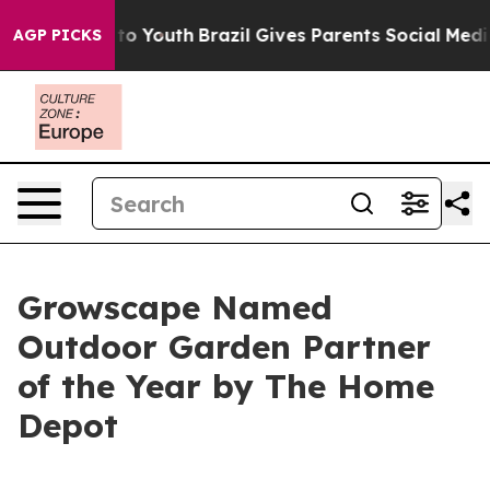
e Harms to Youth
Brazil Gives Parents Social Media Con
AGP PICKS
Growscape Named
Outdoor Garden Partner
of the Year by The Home
Depot