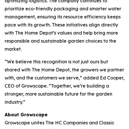
optimizing logistics. The company continues to
prioritize eco-friendly packaging and smarter water
management, ensuring its resource efficiency keeps
pace with its growth. These initiatives align directly
with The Home Depot’s values and help bring more
responsible and sustainable garden choices to the
market.
“We believe this recognition is not just ours but
shared with The Home Depot, the growers we partner
with, and the customers we serve,” added Ed Cooper,
CEO of Growscape. “Together, we’re building a
stronger, more sustainable future for the garden
industry.”
About Growscape
Growscape unites The HC Companies and Classic