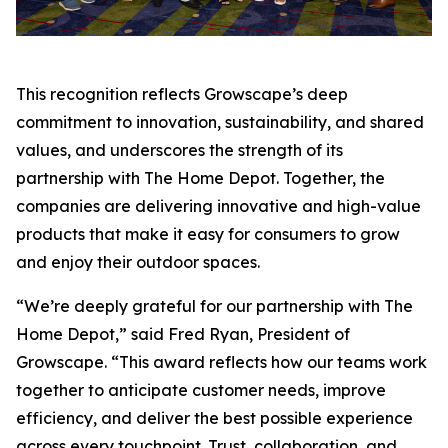
This recognition reflects Growscape’s deep
commitment to innovation, sustainability, and shared
values, and underscores the strength of its
partnership with The Home Depot. Together, the
companies are delivering innovative and high-value
products that make it easy for consumers to grow
and enjoy their outdoor spaces.
“We’re deeply grateful for our partnership with The
Home Depot,” said Fred Ryan, President of
Growscape. “This award reflects how our teams work
together to anticipate customer needs, improve
efficiency, and deliver the best possible experience
across every touchpoint. Trust, collaboration, and