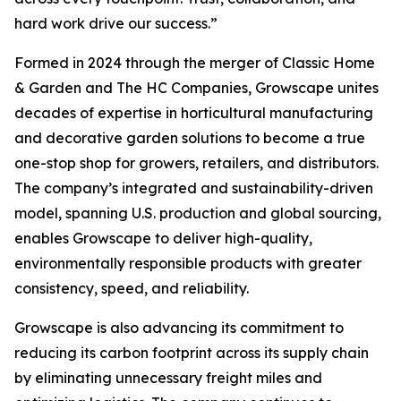
hard work drive our success.”
Formed in 2024 through the merger of Classic Home
& Garden and The HC Companies, Growscape unites
decades of expertise in horticultural manufacturing
and decorative garden solutions to become a true
one-stop shop for growers, retailers, and distributors.
The company’s integrated and sustainability-driven
model, spanning U.S. production and global sourcing,
enables Growscape to deliver high-quality,
environmentally responsible products with greater
consistency, speed, and reliability.
Growscape is also advancing its commitment to
reducing its carbon footprint across its supply chain
by eliminating unnecessary freight miles and