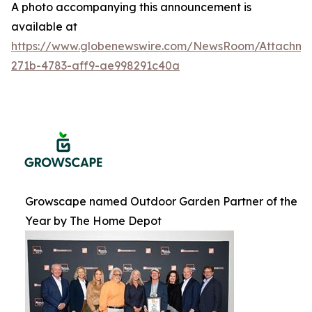
A photo accompanying this announcement is
available at
https://www.globenewswire.com/NewsRoom/Attachme
271b-4783-aff9-ae998291c40a
Growscape named Outdoor Garden Partner of the
Year by The Home Depot