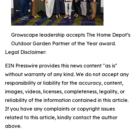
Growscape leadership accepts The Home Depot’s
Outdoor Garden Partner of the Year award.
Legal Disclaimer:
EIN Presswire provides this news content "as is"
without warranty of any kind. We do not accept any
responsibility or liability for the accuracy, content,
images, videos, licenses, completeness, legality, or
reliability of the information contained in this article.
If you have any complaints or copyright issues
related to this article, kindly contact the author
above.