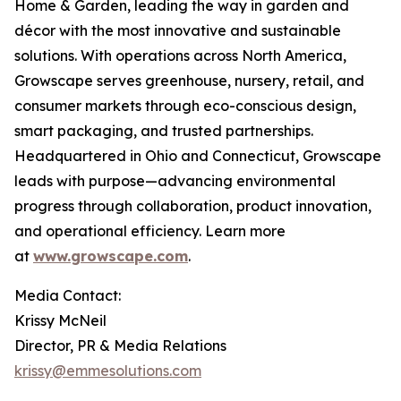
Home & Garden, leading the way in garden and
décor with the most innovative and sustainable
solutions. With operations across North America,
Growscape serves greenhouse, nursery, retail, and
consumer markets through eco-conscious design,
smart packaging, and trusted partnerships.
Headquartered in Ohio and Connecticut, Growscape
leads with purpose—advancing environmental
progress through collaboration, product innovation,
and operational efficiency. Learn more
at
www.growscape.com
.
Media Contact:
Krissy McNeil
Director, PR & Media Relations
krissy@emmesolutions.com