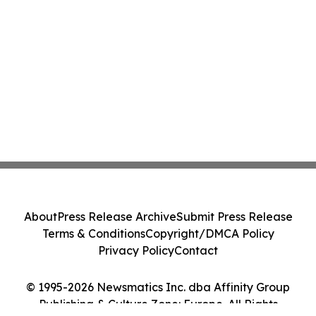
About
Press Release Archive
Submit Press Release
Terms & Conditions
Copyright/DMCA Policy
Privacy Policy
Contact
© 1995-2026 Newsmatics Inc. dba Affinity Group
Publishing & Culture Zone: Europe. All Rights