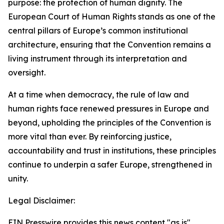
purpose: the protection of human dignity. The
European Court of Human Rights stands as one of the
central pillars of Europe’s common institutional
architecture, ensuring that the Convention remains a
living instrument through its interpretation and
oversight.
At a time when democracy, the rule of law and
human rights face renewed pressures in Europe and
beyond, upholding the principles of the Convention is
more vital than ever. By reinforcing justice,
accountability and trust in institutions, these principles
continue to underpin a safer Europe, strengthened in
unity.
Legal Disclaimer:
EIN Presswire provides this news content "as is"