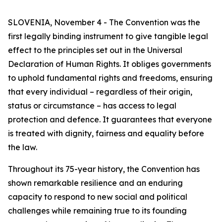
SLOVENIA, November 4 - The Convention was the
first legally binding instrument to give tangible legal
effect to the principles set out in the Universal
Declaration of Human Rights. It obliges governments
to uphold fundamental rights and freedoms, ensuring
that every individual – regardless of their origin,
status or circumstance – has access to legal
protection and defence. It guarantees that everyone
is treated with dignity, fairness and equality before
the law.
Throughout its 75-year history, the Convention has
shown remarkable resilience and an enduring
capacity to respond to new social and political
challenges while remaining true to its founding