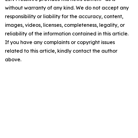
without warranty of any kind. We do not accept any
responsibility or liability for the accuracy, content,
images, videos, licenses, completeness, legality, or
reliability of the information contained in this article.
If you have any complaints or copyright issues
related to this article, kindly contact the author
above.