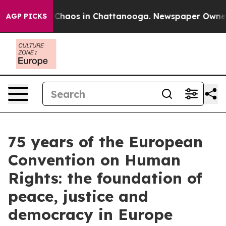
l Collapse
Chaos in Chattanooga. Newspaper Owner Ca
AGP PICKS
75 years of the European
Convention on Human
Rights: the foundation of
peace, justice and
democracy in Europe