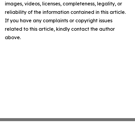
images, videos, licenses, completeness, legality, or
reliability of the information contained in this article.
If you have any complaints or copyright issues
related to this article, kindly contact the author
above.