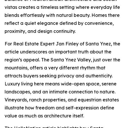
vistas creates a timeless setting where everyday life
blends effortlessly with natural beauty. Homes there
reflect a quiet elegance defined by convenience,
proximity, and design continuity.
For Real Estate Expert Jan Finley of Santa Ynez, the
article underscores an important truth about the
region’s appeal. The Santa Ynez Valley, just over the
mountains, offers a very different rhythm that
attracts buyers seeking privacy and authenticity.
Luxury living here means wide-open space, serene
landscapes, and an intimate connection to nature.
Vineyards, ranch properties, and equestrian estates
illustrate how freedom and self-expression define
value as much as architecture itself.