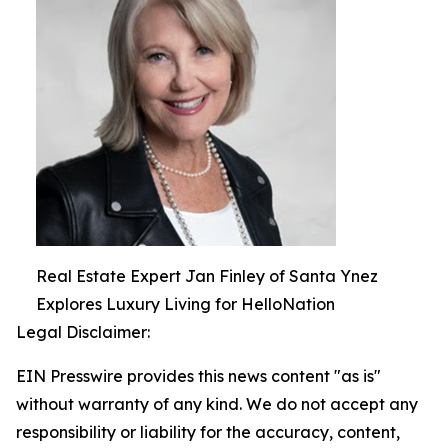
Real Estate Expert Jan Finley of Santa Ynez
Explores Luxury Living for HelloNation
Legal Disclaimer:
EIN Presswire provides this news content "as is"
without warranty of any kind. We do not accept any
responsibility or liability for the accuracy, content,