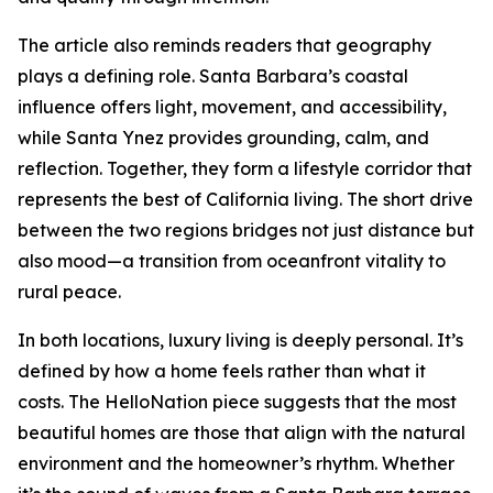
The article also reminds readers that geography
plays a defining role. Santa Barbara’s coastal
influence offers light, movement, and accessibility,
while Santa Ynez provides grounding, calm, and
reflection. Together, they form a lifestyle corridor that
represents the best of California living. The short drive
between the two regions bridges not just distance but
also mood—a transition from oceanfront vitality to
rural peace.
In both locations, luxury living is deeply personal. It’s
defined by how a home feels rather than what it
costs. The HelloNation piece suggests that the most
beautiful homes are those that align with the natural
environment and the homeowner’s rhythm. Whether