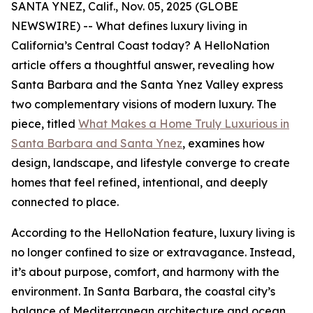
SANTA YNEZ, Calif., Nov. 05, 2025 (GLOBE
NEWSWIRE) -- What defines luxury living in
California’s Central Coast today? A HelloNation
article offers a thoughtful answer, revealing how
Santa Barbara and the Santa Ynez Valley express
two complementary visions of modern luxury. The
piece, titled
What Makes a Home Truly Luxurious in
Santa Barbara and Santa Ynez
, examines how
design, landscape, and lifestyle converge to create
homes that feel refined, intentional, and deeply
connected to place.
According to the HelloNation feature, luxury living is
no longer confined to size or extravagance. Instead,
it’s about purpose, comfort, and harmony with the
environment. In Santa Barbara, the coastal city’s
balance of Mediterranean architecture and ocean