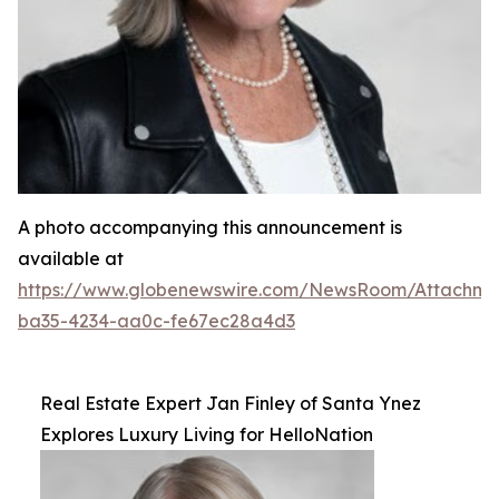
A photo accompanying this announcement is
available at
https://www.globenewswire.com/NewsRoom/Attachm
ba35-4234-aa0c-fe67ec28a4d3
Real Estate Expert Jan Finley of Santa Ynez
Explores Luxury Living for HelloNation