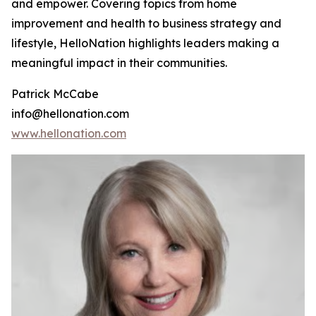
and empower. Covering topics from home
improvement and health to business strategy and
lifestyle, HelloNation highlights leaders making a
meaningful impact in their communities.
Patrick McCabe
info@hellonation.com
www.hellonation.com