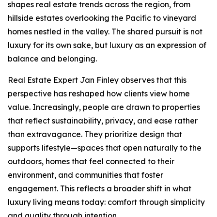
shapes real estate trends across the region, from
hillside estates overlooking the Pacific to vineyard
homes nestled in the valley. The shared pursuit is not
luxury for its own sake, but luxury as an expression of
balance and belonging.
Real Estate Expert Jan Finley observes that this
perspective has reshaped how clients view home
value. Increasingly, people are drawn to properties
that reflect sustainability, privacy, and ease rather
than extravagance. They prioritize design that
supports lifestyle—spaces that open naturally to the
outdoors, homes that feel connected to their
environment, and communities that foster
engagement. This reflects a broader shift in what
luxury living means today: comfort through simplicity
and quality through intention.