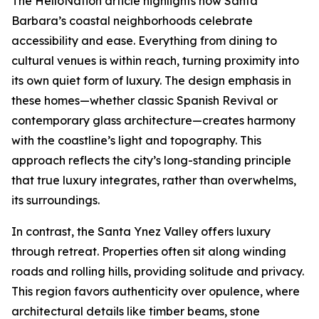
The HelloNation article highlights how Santa
Barbara’s coastal neighborhoods celebrate
accessibility and ease. Everything from dining to
cultural venues is within reach, turning proximity into
its own quiet form of luxury. The design emphasis in
these homes—whether classic Spanish Revival or
contemporary glass architecture—creates harmony
with the coastline’s light and topography. This
approach reflects the city’s long-standing principle
that true luxury integrates, rather than overwhelms,
its surroundings.
In contrast, the Santa Ynez Valley offers luxury
through retreat. Properties often sit along winding
roads and rolling hills, providing solitude and privacy.
This region favors authenticity over opulence, where
architectural details like timber beams, stone