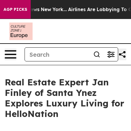
BS News New York...
Airlines Are Lobbying To Change Ai
AGP PICKS
Real Estate Expert Jan
Finley of Santa Ynez
Explores Luxury Living for
HelloNation