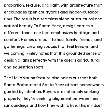
proportion, texture, and light, with architecture that
encourages open courtyards and indoor-outdoor
flow. The result is a seamless blend of structural and
natural beauty. In Santa Ynez, design carries a
different tone—one that emphasizes heritage and
comfort. Homes are built to host family, friends, and
gatherings, creating spaces that feel lived-in and
welcoming. Finley notes that this grounded sense of
design aligns perfectly with the area’s agricultural
and equestrian roots.
The HelloNation feature also points out that both
Santa Barbara and Santa Ynez attract homeowners
guided by intention. Buyers are not simply seeking
property; they’re seeking alignment between their
surroundings and how they wish to live. This mindset