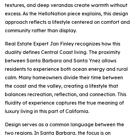
textures, and deep verandas create warmth without
excess. As the HelloNation piece explains, this design
approach reflects a lifestyle centered on comfort and
community rather than display.
Real Estate Expert Jan Finley recognizes how this
duality defines Central Coast living. The proximity
between Santa Barbara and Santa Ynez allows
residents to experience both ocean energy and rural
calm. Many homeowners divide their time between
the coast and the valley, creating a lifestyle that
balances recreation, reflection, and connection. This
fluidity of experience captures the true meaning of
luxury living in this part of California.
Design serves as a common language between the
two regions. In Santa Barbara, the focus is on