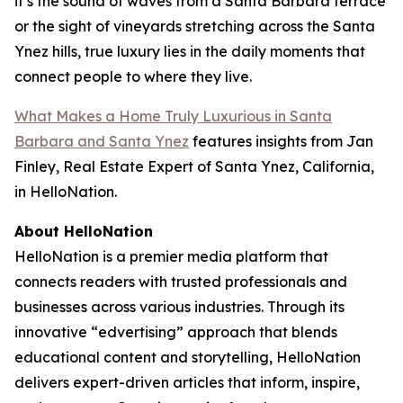
it’s the sound of waves from a Santa Barbara terrace
or the sight of vineyards stretching across the Santa
Ynez hills, true luxury lies in the daily moments that
connect people to where they live.
What Makes a Home Truly Luxurious in Santa
Barbara and Santa Ynez
features insights from Jan
Finley, Real Estate Expert of Santa Ynez, California,
in HelloNation.
About HelloNation
HelloNation is a premier media platform that
connects readers with trusted professionals and
businesses across various industries. Through its
innovative “edvertising” approach that blends
educational content and storytelling, HelloNation
delivers expert-driven articles that inform, inspire,