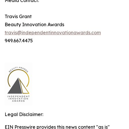
Media Contact:
Travis Grant
Beauty Innovation Awards
travis@independentinnovationawards.com
949.667.4475
Legal Disclaimer:
EIN Presswire provides this news content "as is"