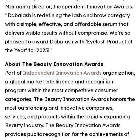
Managing Director, Independent Innovation Awards.
“Dabalash is redefining the lash and brow category
with a simple, effective, and affordable serum that
delivers visible results without compromise. We’re so
pleased to award Dabalash with ‘Eyelash Product of
the Year’ for 2025!”
About The Beauty Innovation Awards
Part of
Independent Innovation Awards
organization,
a global market intelligence and recognition
program within the most competitive consumer
categories, The Beauty Innovation Awards honors the
most outstanding and innovative companies,
services, and products within the rapidly expanding
Beauty industry. The Beauty Innovation Awards
provides public recognition for the achievements of