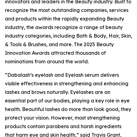
innovators and leaders in the Beauty industry. Built to
recognize the most outstanding companies, services
and products within the rapidly expanding Beauty
industry, the awards recognize a range of beauty
industry categories, including Bath & Body, Hair, Skin,
& Tools & Brushes, and more. The 2025 Beauty
Innovation Awards attracted thousands of
nominations from around the world.
“Dabalash’s eyelash and Eyelash serum delivers
visible effectiveness in strengthening and enhancing
lashes and brows naturally. Eyelashes are an
essential part of our bodies, playing a key role in eye
health. Beautiful lashes do more than look good, they
protect your vision. However, most strengthening
products contain parabens and harsh ingredients
that harm eye and skin health,” said Travis Grant,