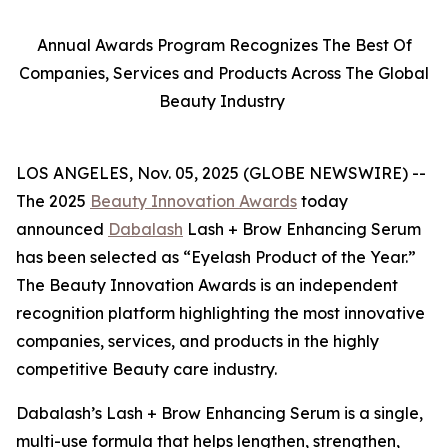
Annual Awards Program Recognizes The Best Of
Companies, Services and Products Across The Global
Beauty Industry
LOS ANGELES, Nov. 05, 2025 (GLOBE NEWSWIRE) --
The 2025
Beauty Innovation Awards
today
announced
Dabalash
Lash + Brow Enhancing Serum
has been selected as “Eyelash Product of the Year.”
The Beauty Innovation Awards is an independent
recognition platform highlighting the most innovative
companies, services, and products in the highly
competitive Beauty care industry.
Dabalash’s Lash + Brow Enhancing Serum is a single,
multi-use formula that helps lengthen, strengthen,