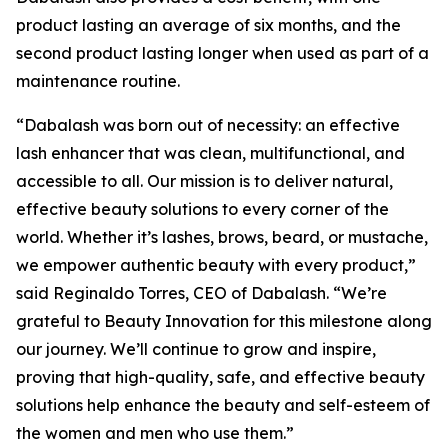
product lasting an average of six months, and the
second product lasting longer when used as part of a
maintenance routine.
“Dabalash was born out of necessity: an effective
lash enhancer that was clean, multifunctional, and
accessible to all. Our mission is to deliver natural,
effective beauty solutions to every corner of the
world. Whether it’s lashes, brows, beard, or mustache,
we empower authentic beauty with every product,”
said Reginaldo Torres, CEO of Dabalash. “We’re
grateful to Beauty Innovation for this milestone along
our journey. We’ll continue to grow and inspire,
proving that high-quality, safe, and effective beauty
solutions help enhance the beauty and self-esteem of
the women and men who use them.”