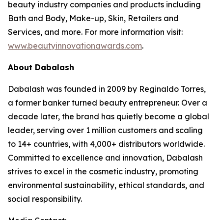
beauty industry companies and products including
Bath and Body, Make-up, Skin, Retailers and
Services, and more. For more information visit:
www.beautyinnovationawards.com
.
About Dabalash
Dabalash was founded in 2009 by Reginaldo Torres,
a former banker turned beauty entrepreneur. Over a
decade later, the brand has quietly become a global
leader, serving over 1 million customers and scaling
to 14+ countries, with 4,000+ distributors worldwide.
Committed to excellence and innovation, Dabalash
strives to excel in the cosmetic industry, promoting
environmental sustainability, ethical standards, and
social responsibility.