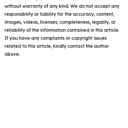
without warranty of any kind. We do not accept any
responsibility or liability for the accuracy, content,
images, videos, licenses, completeness, legality, or
reliability of the information contained in this article.
If you have any complaints or copyright issues
related to this article, kindly contact the author
above.