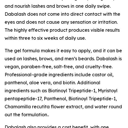
and nourish lashes and brows in one daily swipe.
Dabalash does not come into direct contact with the
eyes and does not cause any sensation or irritation.
The highly effective product produces visible results
within three to six weeks of daily use.
The gel formula makes it easy to apply, and it can be
used on lashes, brows, and men’s beards. Dabalash is
vegan, paraben-free, salt-free, and cruelty-free.
Professional-grade ingredients include castor oil,
panthenol, aloe vera, and biotin. Additional
ingredients such as Biotinoyl Tripeptide-1, Myristoyl
pentapeptide-17, Panthenol, Biotinoyl Tripeptide-1,
Chamomilla recutita flower extract, and water round
out the formulation..
Dabalash also provides a cost benefit, with one