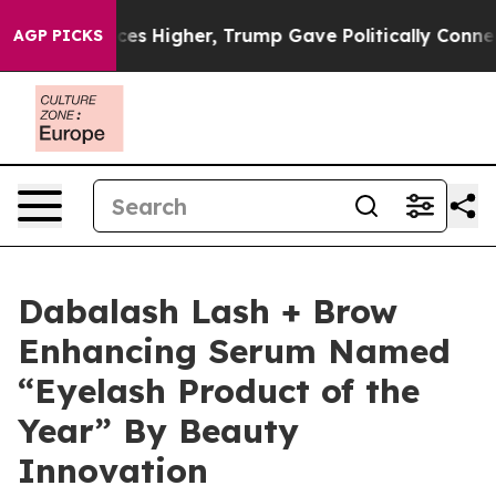
e oil Prices Higher, Trump Gave Politically Connected
AGP PICKS
Dabalash Lash + Brow
Enhancing Serum Named
“Eyelash Product of the
Year” By Beauty
Innovation