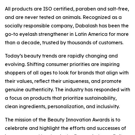
All products are ISO certified, paraben and salt-free,
and are never tested on animals. Recognized as a
socially responsible company, Dabalash has been the
go-to eyelash strengthener in Latin America for more
than a decade, trusted by thousands of customers.
Today’s beauty trends are rapidly changing and
evolving. Shifting consumer priorities are inspiring
shoppers of all ages to look for brands that align with
their values, reflect their uniqueness, and promote
genuine authenticity. The industry has responded with
a focus on products that prioritize sustainability,
clean ingredients, personalization, and inclusivity.
The mission of the Beauty Innovation Awards is to
celebrate and highlight the efforts and successes of