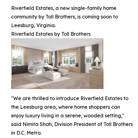
Riverfield Estates, a new single-family home
community by Toll Brothers, is coming soon to
Leesburg, Virginia.
Riverfield Estates by Toll Brothers
"We are thrilled to introduce Riverfield Estates to
the Leesburg area, where home shoppers can
enjoy luxury living in a serene, wooded setting,"
said Nimita Shah, Division President of Toll Brothers
in D.C. Metro.