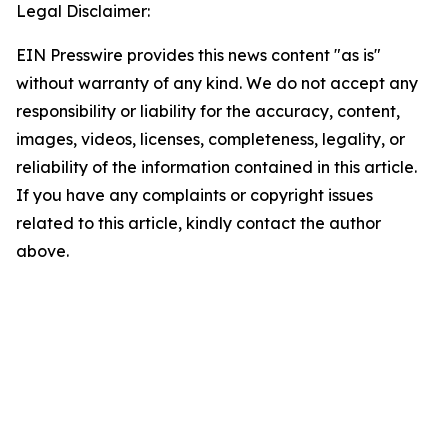
Legal Disclaimer:
EIN Presswire provides this news content "as is"
without warranty of any kind. We do not accept any
responsibility or liability for the accuracy, content,
images, videos, licenses, completeness, legality, or
reliability of the information contained in this article.
If you have any complaints or copyright issues
related to this article, kindly contact the author
above.