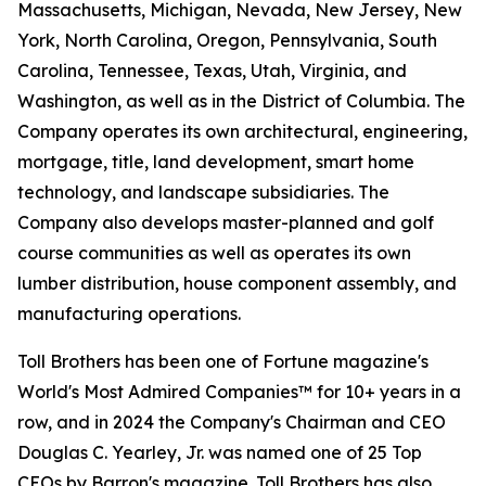
Massachusetts, Michigan, Nevada, New Jersey, New
York, North Carolina, Oregon, Pennsylvania, South
Carolina, Tennessee, Texas, Utah, Virginia, and
Washington, as well as in the District of Columbia. The
Company operates its own architectural, engineering,
mortgage, title, land development, smart home
technology, and landscape subsidiaries. The
Company also develops master-planned and golf
course communities as well as operates its own
lumber distribution, house component assembly, and
manufacturing operations.
Toll Brothers has been one of Fortune magazine's
World's Most Admired Companies™ for 10+ years in a
row, and in 2024 the Company's Chairman and CEO
Douglas C. Yearley, Jr. was named one of 25 Top
CEOs by Barron's magazine. Toll Brothers has also