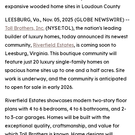
expansive wooded home sites in Loudoun County
LEESBURG, Va., Nov. 05, 2025 (GLOBE NEWSWIRE) --
Toll Brothers, Inc.
(NYSE:TOL), the nation's leading
builder of luxury homes, today announced its newest
community,
Riverfield Estates
, is coming soon to
Leesburg, Virginia. This boutique community will
feature just 20 luxury single-family homes on
spacious home sites up to one and a half acres. Site
work is underway, and the community is anticipated
to open for sale in early 2026.
Riverfield Estates showcases modern two-story floor
plans with 4 to 6 bedrooms, 4 to 6 bathrooms, and 2-
to 3-car garages. Homes will be built with the
exceptional quality, craftsmanship, and value for
which Toll Brothers is known. Home designs will