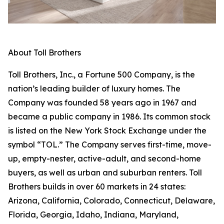
About Toll Brothers
Toll Brothers, Inc., a Fortune 500 Company, is the
nation’s leading builder of luxury homes. The
Company was founded 58 years ago in 1967 and
became a public company in 1986. Its common stock
is listed on the New York Stock Exchange under the
symbol “TOL.” The Company serves first-time, move-
up, empty-nester, active-adult, and second-home
buyers, as well as urban and suburban renters. Toll
Brothers builds in over 60 markets in 24 states:
Arizona, California, Colorado, Connecticut, Delaware,
Florida, Georgia, Idaho, Indiana, Maryland,