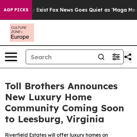
 They Exist
Fox News Goes Quiet as 'Maga Media Pipeli
AGP PICKS
Toll Brothers Announces
New Luxury Home
Community Coming Soon
to Leesburg, Virginia
Riverfield Estates will offer luxury homes on