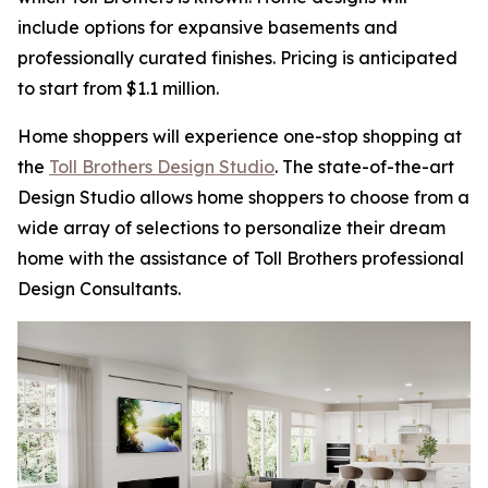
include options for expansive basements and
professionally curated finishes. Pricing is anticipated
to start from $1.1 million.
Home shoppers will experience one-stop shopping at
the
Toll Brothers Design Studio
. The state-of-the-art
Design Studio allows home shoppers to choose from a
wide array of selections to personalize their dream
home with the assistance of Toll Brothers professional
Design Consultants.