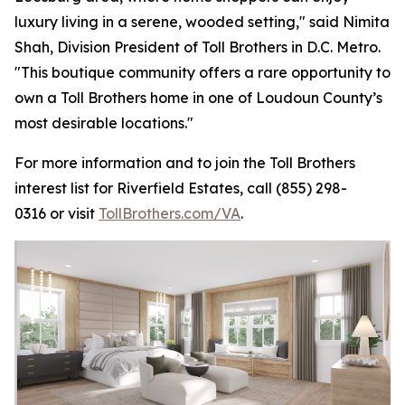
luxury living in a serene, wooded setting," said Nimita
Shah, Division President of Toll Brothers in D.C. Metro.
"This boutique community offers a rare opportunity to
own a Toll Brothers home in one of Loudoun County’s
most desirable locations."
For more information and to join the Toll Brothers
interest list for Riverfield Estates, call (855) 298-
0316 or visit
TollBrothers.com/VA
.