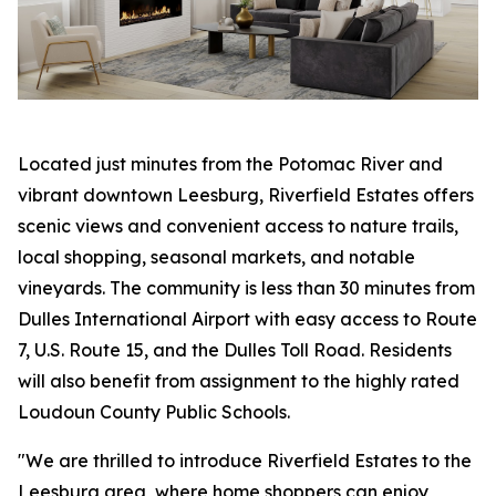
Located just minutes from the Potomac River and
vibrant downtown Leesburg, Riverfield Estates offers
scenic views and convenient access to nature trails,
local shopping, seasonal markets, and notable
vineyards. The community is less than 30 minutes from
Dulles International Airport with easy access to Route
7, U.S. Route 15, and the Dulles Toll Road. Residents
will also benefit from assignment to the highly rated
Loudoun County Public Schools.
"We are thrilled to introduce Riverfield Estates to the
Leesburg area, where home shoppers can enjoy