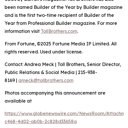
been named Builder of the Year by Builder magazine
and is the first two-time recipient of Builder of the
Year from Professional Builder magazine. For more
information visit
TollBrothers.com
.
From Fortune, ©2025 Fortune Media IP Limited. All
rights reserved. Used under license.
Contact: Andrea Meck | Toll Brothers, Senior Director,
Public Relations & Social Media | 215-938-
8169 |
ameck@tollbrothers.com
Photos accompanying this announcement are
available at
https://www.globenewswire.com/NewsRoom/Attachme
c468-4d02-ab0b-2c828d33658a