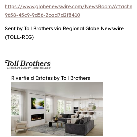
https://www.globenewswire.com/NewsRoom/Attachme
9658-45c9-9d56-2cad7d2f8410
Sent by Toll Brothers via Regional Globe Newswire
(TOLL-REG)
Riverfield Estates by Toll Brothers