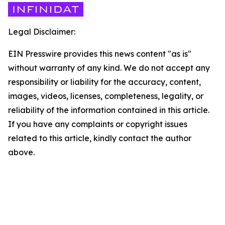
Legal Disclaimer:
EIN Presswire provides this news content "as is"
without warranty of any kind. We do not accept any
responsibility or liability for the accuracy, content,
images, videos, licenses, completeness, legality, or
reliability of the information contained in this article.
If you have any complaints or copyright issues
related to this article, kindly contact the author
above.