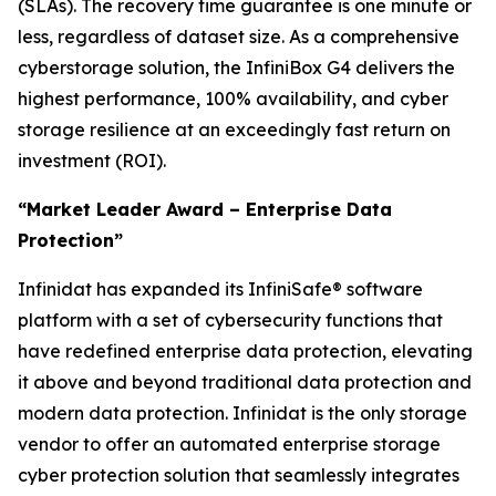
(SLAs). The recovery time guarantee is one minute or
less, regardless of dataset size. As a comprehensive
cyberstorage solution, the InfiniBox G4 delivers the
highest performance, 100% availability, and cyber
storage resilience at an exceedingly fast return on
investment (ROI).
“Market Leader Award – Enterprise Data
Protection”
Infinidat has expanded its InfiniSafe® software
platform with a set of cybersecurity functions that
have redefined enterprise data protection, elevating
it above and beyond traditional data protection and
modern data protection. Infinidat is the only storage
vendor to offer an automated enterprise storage
cyber protection solution that seamlessly integrates