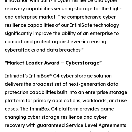
innovation with built-in cyber resilience and cyber
recovery capabilities securing storage for the high-
end enterprise market. The comprehensive cyber
resilience capabilities of our InfiniSafe technology
significantly improve the ability of an enterprise to
combat and protect against ever-increasing
cyberattacks and data breaches.”
“Market Leader Award – Cyberstorage”
Infinidat’s InfiniBox® G4 cyber storage solution
delivers the broadest set of next-generation data
protection capabilities built into an enterprise storage
platform for primary applications, workloads, and use
cases. The InfiniBox G4 platform provides game-
changing cyber storage resilience and cyber
recovery with guaranteed Service Level Agreements