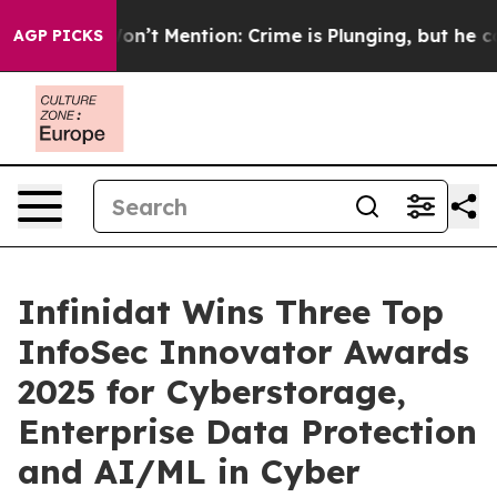
mp Won’t Mention: Crime is Plunging, but he can’t H
AGP PICKS
Infinidat Wins Three Top
InfoSec Innovator Awards
2025 for Cyberstorage,
Enterprise Data Protection
and AI/ML in Cyber