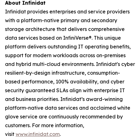
About Infinidat
Infinidat provides enterprises and service providers
with a platform-native primary and secondary
storage architecture that delivers comprehensive
data services based on InfiniVerse®. This unique
platform delivers outstanding IT operating benefits,
support for modern workloads across on-premises
and hybrid multi-cloud environments. Infinidat's cyber
resilient-by-design infrastructure, consumption-
based performance, 100% availability, and cyber
security guaranteed SLAs align with enterprise IT
and business priorities. Infinidat’s award-winning
platform-native data services and acclaimed white
glove service are continuously recommended by
customers. For more information,
visit
www.infinidat.com
.