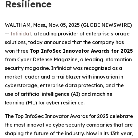
Resilience
WALTHAM, Mass., Nov. 05, 2025 (GLOBE NEWSWIRE)
--
Infinidat
, a leading provider of enterprise storage
solutions, today announced that the company has
won three
Top InfoSec Innovator Awards for 2025
from Cyber Defense Magazine, a leading information
security magazine. Infinidat was recognized as a
market leader and a trailblazer with innovation in
cyberstorage, enterprise data protection, and the
use of artificial intelligence (AI) and machine
learning (ML) for cyber resilience.
The Top InfoSec Innovator Awards for 2025 celebrate
the most innovative cybersecurity companies that are
shaping the future of the industry. Now in its 13th year,