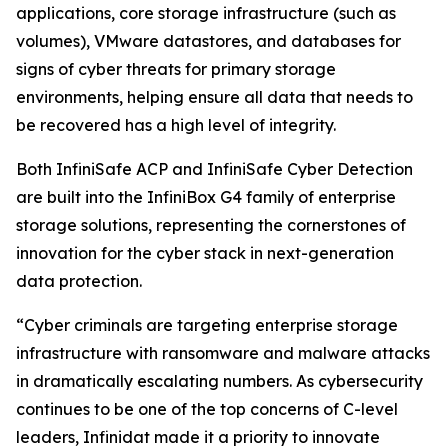
applications, core storage infrastructure (such as
volumes), VMware datastores, and databases for
signs of cyber threats for primary storage
environments, helping ensure all data that needs to
be recovered has a high level of integrity.
Both InfiniSafe ACP and InfiniSafe Cyber Detection
are built into the InfiniBox G4 family of enterprise
storage solutions, representing the cornerstones of
innovation for the cyber stack in next-generation
data protection.
“Cyber criminals are targeting enterprise storage
infrastructure with ransomware and malware attacks
in dramatically escalating numbers. As cybersecurity
continues to be one of the top concerns of C-level
leaders, Infinidat made it a priority to innovate