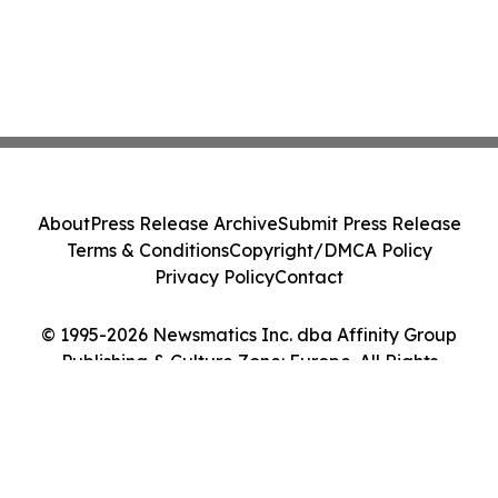
About
Press Release Archive
Submit Press Release
Terms & Conditions
Copyright/DMCA Policy
Privacy Policy
Contact
© 1995-2026 Newsmatics Inc. dba Affinity Group
Publishing & Culture Zone: Europe. All Rights
Reserved.
Cookie Settings / Your Privacy Choices