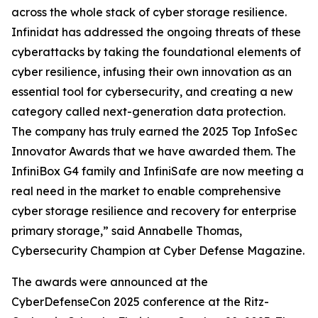
across the whole stack of cyber storage resilience.
Infinidat has addressed the ongoing threats of these
cyberattacks by taking the foundational elements of
cyber resilience, infusing their own innovation as an
essential tool for cybersecurity, and creating a new
category called next-generation data protection.
The company has truly earned the 2025 Top InfoSec
Innovator Awards that we have awarded them. The
InfiniBox G4 family and InfiniSafe are now meeting a
real need in the market to enable comprehensive
cyber storage resilience and recovery for enterprise
primary storage,” said Annabelle Thomas,
Cybersecurity Champion at Cyber Defense Magazine.
The awards were announced at the
CyberDefenseCon 2025 conference at the Ritz-