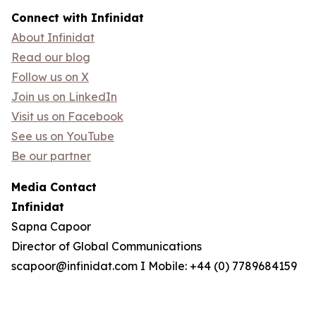
Connect with Infinidat
About Infinidat
Read our blog
Follow us on X
Join us on LinkedIn
Visit us on Facebook
See us on YouTube
Be our partner
Media Contact
Infinidat
Sapna Capoor
Director of Global Communications
scapoor@infinidat.com I Mobile: +44 (0) 7789684159