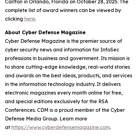
Carlton in Orlando, Florida on October 28, 2025. The
complete list of award winners can be viewed by
clicking
here
.
About Cyber Defense Magazine
Cyber Defense Magazine is the premier source of
cyber security news and information for InfoSec
professions in business and government. Its mission is
to share cutting-edge knowledge, real-world stories
and awards on the best ideas, products, and services
in the information technology industry. It delivers
electronic magazines every month online for free,
and special editions exclusively for the RSA
Conferences. CDM is a proud member of the Cyber
Defense Media Group. Learn more
at
https://www.cyberdefensemagazine.com
.