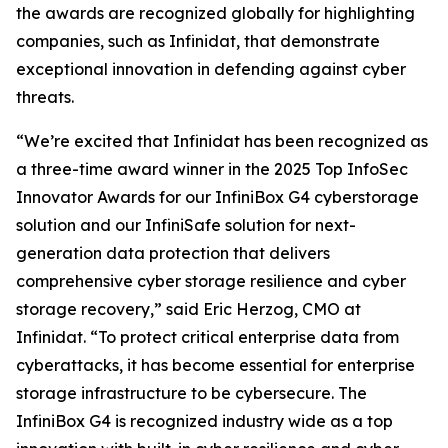
the awards are recognized globally for highlighting
companies, such as Infinidat, that demonstrate
exceptional innovation in defending against cyber
threats.
“We’re excited that Infinidat has been recognized as
a three-time award winner in the 2025 Top InfoSec
Innovator Awards for our InfiniBox G4 cyberstorage
solution and our InfiniSafe solution for next-
generation data protection that delivers
comprehensive cyber storage resilience and cyber
storage recovery,” said Eric Herzog, CMO at
Infinidat. “To protect critical enterprise data from
cyberattacks, it has become essential for enterprise
storage infrastructure to be cybersecure. The
InfiniBox G4 is recognized industry wide as a top