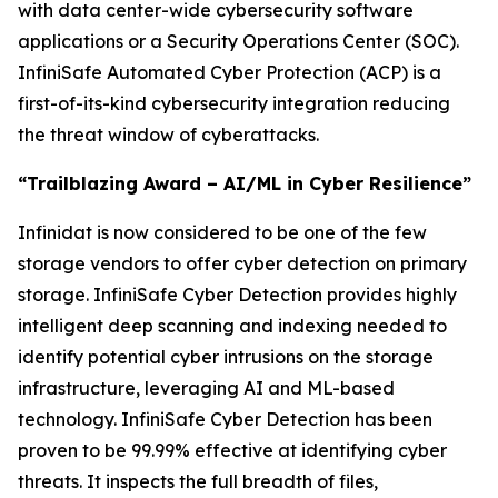
with data center-wide cybersecurity software
applications or a Security Operations Center (SOC).
InfiniSafe Automated Cyber Protection (ACP) is a
first-of-its-kind cybersecurity integration reducing
the threat window of cyberattacks.
“Trailblazing Award – AI/ML in Cyber Resilience”
Infinidat is now considered to be one of the few
storage vendors to offer cyber detection on primary
storage. InfiniSafe Cyber Detection provides highly
intelligent deep scanning and indexing needed to
identify potential cyber intrusions on the storage
infrastructure, leveraging AI and ML-based
technology. InfiniSafe Cyber Detection has been
proven to be 99.99% effective at identifying cyber
threats. It inspects the full breadth of files,