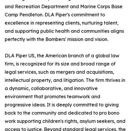
and Recreation Department and Marine Corps Base
Camp Pendleton. DLA Piper's commitment to
excellence in representing clients, nurturing talent,
and supporting public health and communities aligns
perfectly with the Bombers' mission and vision.
DLA Piper US, the American branch of a global law
firm, is recognized for its size and broad range of
legal services, such as mergers and acquisitions,
intellectual property, and litigation. The firm thrives in
a dynamic, collaborative, and innovative
environment that promotes teamwork and
progressive ideas. It is deeply committed to giving
back to the community and dedicated to pro bono
work supporting children's rights, asylum seekers, and
access to justice. Beyond standard legal services, the