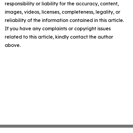
responsibility or liability for the accuracy, content,
images, videos, licenses, completeness, legality, or
reliability of the information contained in this article.
If you have any complaints or copyright issues
related to this article, kindly contact the author
above.