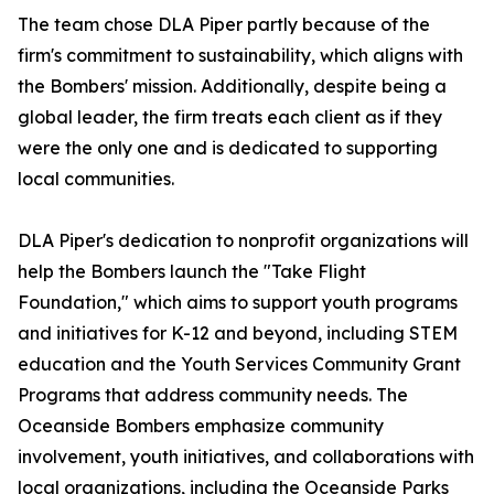
The team chose DLA Piper partly because of the
firm's commitment to sustainability, which aligns with
the Bombers' mission. Additionally, despite being a
global leader, the firm treats each client as if they
were the only one and is dedicated to supporting
local communities.
DLA Piper's dedication to nonprofit organizations will
help the Bombers launch the "Take Flight
Foundation," which aims to support youth programs
and initiatives for K-12 and beyond, including STEM
education and the Youth Services Community Grant
Programs that address community needs. The
Oceanside Bombers emphasize community
involvement, youth initiatives, and collaborations with
local organizations, including the Oceanside Parks