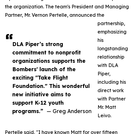
the organization. The team's President and Managing
Partner, Mr. Vernon Pertelle, announced the
partnership,
emphasizing
his
DLA Piper’s strong
longstanding
commitment to nonprofit
relationship
organizations supports the
with DLA
Bombers' launch of the
Piper,
exciting "Take Flight
including his
Foundation." This wonderful
direct work
new initiative aims to
with Partner
support K-12 youth
Mr. Matt
programs.”
— Greg Anderson
Leivo.
Pertelle said, "I have known Matt for over fifteen