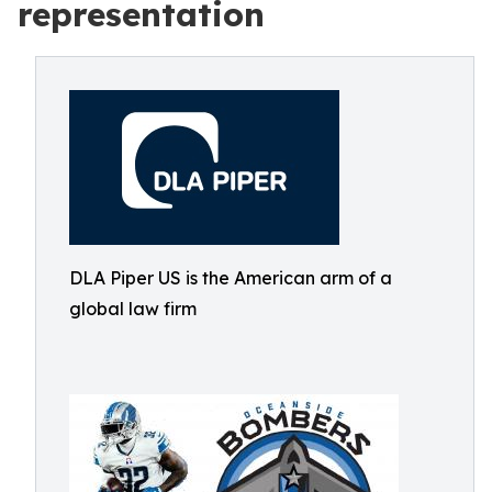
representation
DLA Piper US is the American arm of a
global law firm