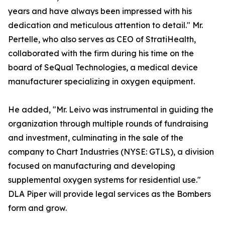
years and have always been impressed with his
dedication and meticulous attention to detail." Mr.
Pertelle, who also serves as CEO of StratiHealth,
collaborated with the firm during his time on the
board of SeQual Technologies, a medical device
manufacturer specializing in oxygen equipment.
He added, "Mr. Leivo was instrumental in guiding the
organization through multiple rounds of fundraising
and investment, culminating in the sale of the
company to Chart Industries (NYSE: GTLS), a division
focused on manufacturing and developing
supplemental oxygen systems for residential use."
DLA Piper will provide legal services as the Bombers
form and grow.