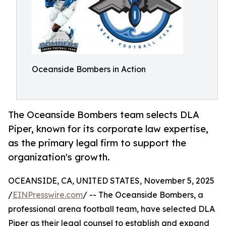
Oceanside Bombers in Action
The Oceanside Bombers team selects DLA
Piper, known for its corporate law expertise,
as the primary legal firm to support the
organization's growth.
OCEANSIDE, CA, UNITED STATES, November 5, 2025
/
EINPresswire.com
/ -- The Oceanside Bombers, a
professional arena football team, have selected DLA
Piper as their legal counsel to establish and expand