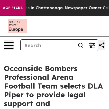
apse
Chaos in Chattanooga. Newspaper Owner Calls the
AGP PICKS
Oceanside Bombers
Professional Arena
Football Team selects DLA
Piper to provide legal
support and