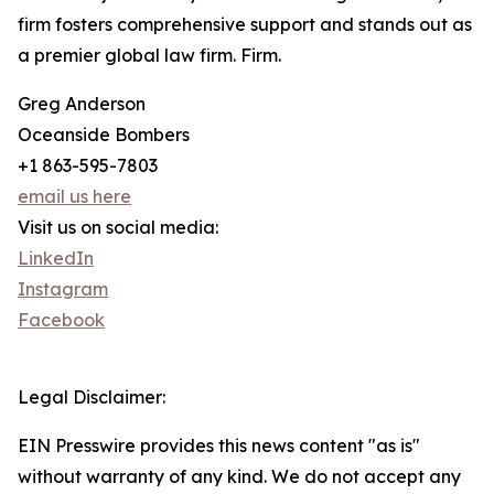
firm fosters comprehensive support and stands out as
a premier global law firm. Firm.
Greg Anderson
Oceanside Bombers
+1 863-595-7803
email us here
Visit us on social media:
LinkedIn
Instagram
Facebook
Legal Disclaimer:
EIN Presswire provides this news content "as is"
without warranty of any kind. We do not accept any