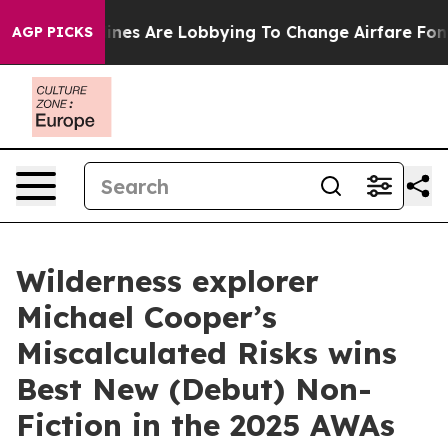
irlines Are Lobbying To Change Airfare Font Sizes. It’
AGP PICKS
Wilderness explorer
Michael Cooper’s
Miscalculated Risks wins
Best New (Debut) Non-
Fiction in the 2025 AWAs