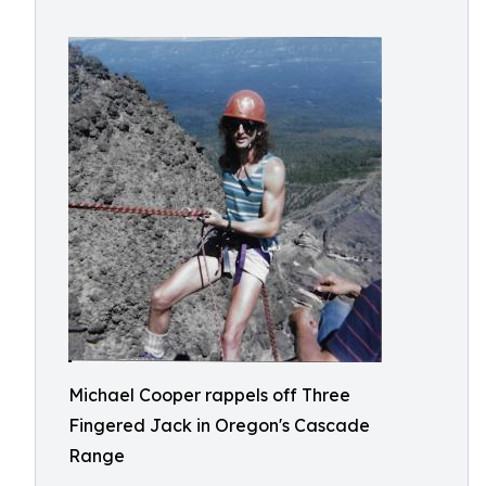
Michael Cooper rappels off Three
Fingered Jack in Oregon's Cascade
Range