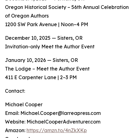
Oregon Historical Society – 56th Annual Celebration
of Oregon Authors
1200 SW Park Avenue | Noon–4 PM
December 10, 2025 — Sisters, OR
Invitation-only Meet the Author Event
January 10, 2026 — Sisters, OR
The Lodge – Meet the Author Event
411 E Carpenter Lane | 2–3 PM
Contact:
Michael Cooper
Email: Michael.Cooper@larreapress.com
Website: MichaelCooperAdventurer.com
Amazon:
https://amzn.to/4nZkXKp