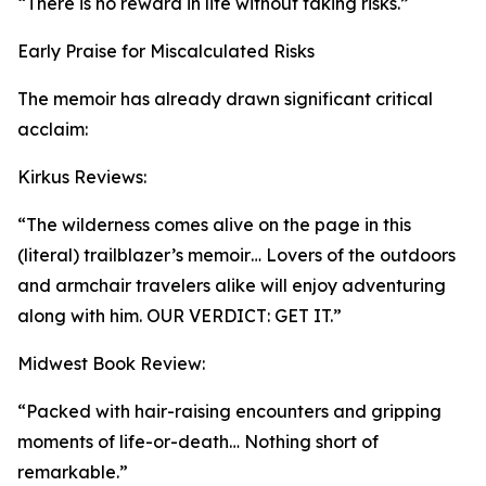
“There is no reward in life without taking risks.”
Early Praise for Miscalculated Risks
The memoir has already drawn significant critical
acclaim:
Kirkus Reviews:
“The wilderness comes alive on the page in this
(literal) trailblazer’s memoir… Lovers of the outdoors
and armchair travelers alike will enjoy adventuring
along with him. OUR VERDICT: GET IT.”
Midwest Book Review:
“Packed with hair-raising encounters and gripping
moments of life-or-death… Nothing short of
remarkable.”