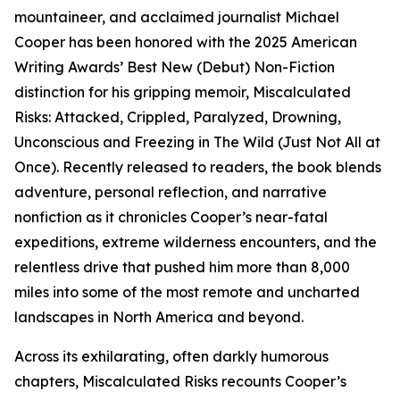
mountaineer, and acclaimed journalist Michael
Cooper has been honored with the 2025 American
Writing Awards’ Best New (Debut) Non-Fiction
distinction for his gripping memoir, Miscalculated
Risks: Attacked, Crippled, Paralyzed, Drowning,
Unconscious and Freezing in The Wild (Just Not All at
Once). Recently released to readers, the book blends
adventure, personal reflection, and narrative
nonfiction as it chronicles Cooper’s near-fatal
expeditions, extreme wilderness encounters, and the
relentless drive that pushed him more than 8,000
miles into some of the most remote and uncharted
landscapes in North America and beyond.
Across its exhilarating, often darkly humorous
chapters, Miscalculated Risks recounts Cooper’s