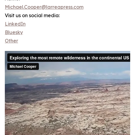
Michael.Cooper@larreapress.com
Visit us on social media:
LinkedIn
Bluesky
Other