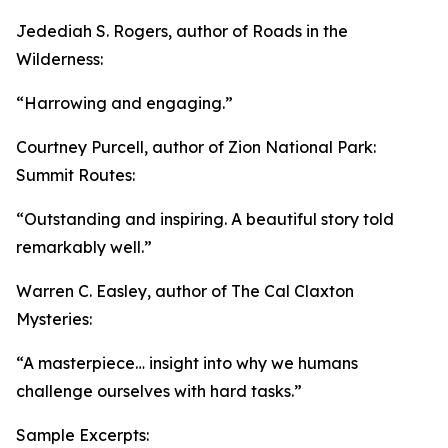
Jedediah S. Rogers, author of Roads in the
Wilderness:
“Harrowing and engaging.”
Courtney Purcell, author of Zion National Park:
Summit Routes:
“Outstanding and inspiring. A beautiful story told
remarkably well.”
Warren C. Easley, author of The Cal Claxton
Mysteries:
“A masterpiece… insight into why we humans
challenge ourselves with hard tasks.”
Sample Excerpts: