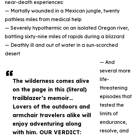
near-death experiences:
— Mortally wounded in a Mexican jungle, twenty
pathless miles from medical help
— Severely hypothermic on an isolated Oregon river,
battling sixty-nine miles of rapids during a blizzard
— Deathly ill and out of water in a sun-scorched
desert
— And
several more
life-
The wilderness comes alive
threatening
on the page in this (literal)
episodes that
trailblazer’s memoir…
tested the
Lovers of the outdoors and
limits of
armchair travelers alike will
endurance,
enjoy adventuring along
resolve, and
with him. OUR VERDICT: