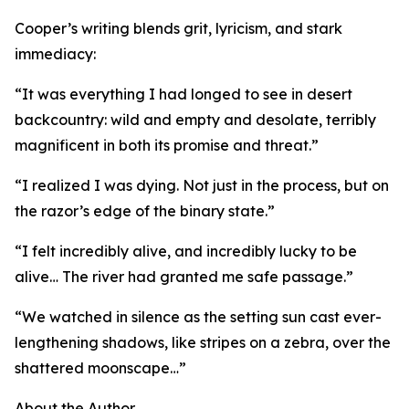
Cooper’s writing blends grit, lyricism, and stark
immediacy:
“It was everything I had longed to see in desert
backcountry: wild and empty and desolate, terribly
magnificent in both its promise and threat.”
“I realized I was dying. Not just in the process, but on
the razor’s edge of the binary state.”
“I felt incredibly alive, and incredibly lucky to be
alive… The river had granted me safe passage.”
“We watched in silence as the setting sun cast ever-
lengthening shadows, like stripes on a zebra, over the
shattered moonscape…”
About the Author