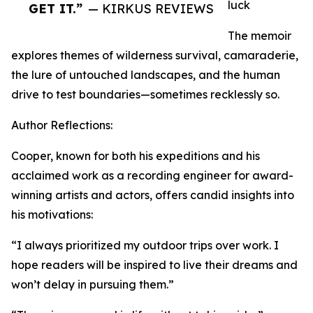
luck
GET IT.”
— KIRKUS REVIEWS
The memoir
explores themes of wilderness survival, camaraderie,
the lure of untouched landscapes, and the human
drive to test boundaries—sometimes recklessly so.
Author Reflections:
Cooper, known for both his expeditions and his
acclaimed work as a recording engineer for award-
winning artists and actors, offers candid insights into
his motivations:
“I always prioritized my outdoor trips over work. I
hope readers will be inspired to live their dreams and
won’t delay in pursuing them.”