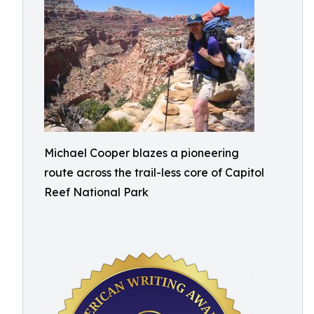
Michael Cooper blazes a pioneering
route across the trail-less core of Capitol
Reef National Park