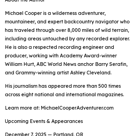
Michael Cooper is a wilderness adventurer,
mountaineer, and expert backcountry navigator who
has traveled through over 8,000 miles of wild terrain,
including areas untouched by any recorded explorer.
He is also a respected recording engineer and
producer, working with Academy Award-winner
William Hurt, ABC World News anchor Barry Serafin,
and Grammy-winning artist Ashley Cleveland.
His journalism has appeared more than 500 times
across eight national and international magazines.
Learn more at: MichaelCooperAdventurer.com
Upcoming Events & Appearances
December 7, 2025 — Portland, OR