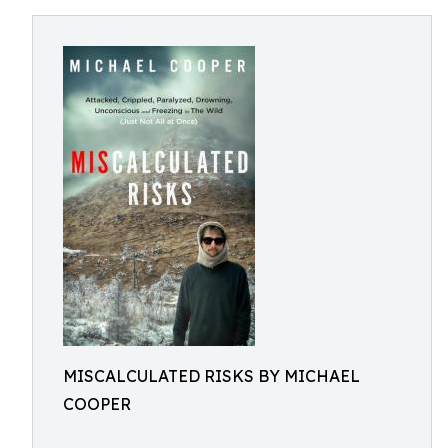
MISCALCULATED RISKS BY MICHAEL
COOPER