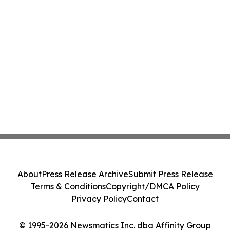
About
Press Release Archive
Submit Press Release
Terms & Conditions
Copyright/DMCA Policy
Privacy Policy
Contact
© 1995-2026 Newsmatics Inc. dba Affinity Group