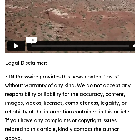
Legal Disclaimer:
EIN Presswire provides this news content "as is"
without warranty of any kind. We do not accept any
responsibility or liability for the accuracy, content,
images, videos, licenses, completeness, legality, or
reliability of the information contained in this article.
If you have any complaints or copyright issues
related to this article, kindly contact the author
above.