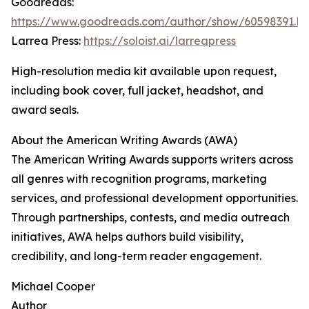
Goodreads:
https://www.goodreads.com/author/show/60598391.M
Larrea Press:
https://soloist.ai/larreapress
High-resolution media kit available upon request,
including book cover, full jacket, headshot, and
award seals.
About the American Writing Awards (AWA)
The American Writing Awards supports writers across
all genres with recognition programs, marketing
services, and professional development opportunities.
Through partnerships, contests, and media outreach
initiatives, AWA helps authors build visibility,
credibility, and long-term reader engagement.
Michael Cooper
Author