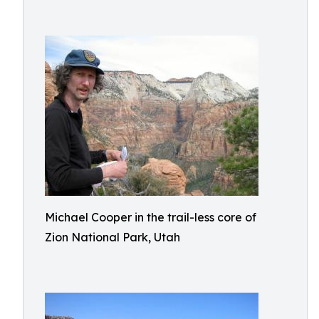
Michael Cooper in the trail-less core of
Zion National Park, Utah