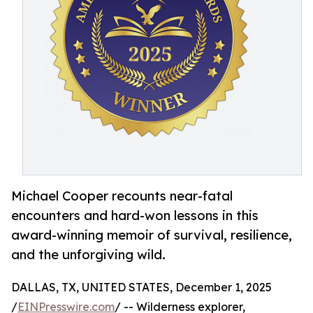
Michael Cooper recounts near-fatal
encounters and hard-won lessons in this
award-winning memoir of survival, resilience,
and the unforgiving wild.
DALLAS, TX, UNITED STATES, December 1, 2025
/
EINPresswire.com
/ -- Wilderness explorer,