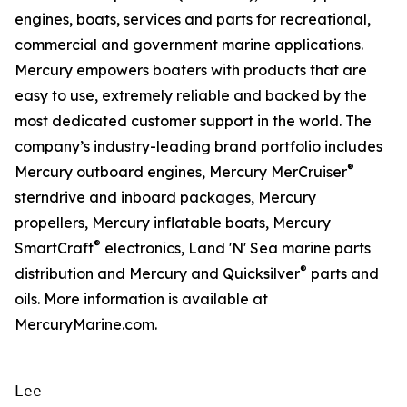
engines, boats, services and parts for recreational,
commercial and government marine applications.
Mercury empowers boaters with products that are
easy to use, extremely reliable and backed by the
most dedicated customer support in the world. The
company’s industry-leading brand portfolio includes
®
Mercury outboard engines, Mercury MerCruiser
sterndrive and inboard packages, Mercury
propellers, Mercury inflatable boats, Mercury
®
SmartCraft
electronics, Land 'N' Sea marine parts
®
distribution and Mercury and Quicksilver
parts and
oils. More information is available at
MercuryMarine.com.
Lee
