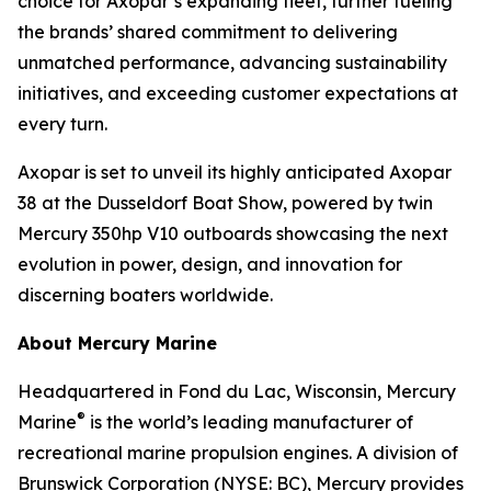
choice for Axopar’s expanding fleet, further fueling
the brands’ shared commitment to delivering
unmatched performance, advancing sustainability
initiatives, and exceeding customer expectations at
every turn.
Axopar is set to unveil its highly anticipated Axopar
38 at the Dusseldorf Boat Show, powered by twin
Mercury 350hp V10 outboards showcasing the next
evolution in power, design, and innovation for
discerning boaters worldwide.
About Mercury Marine
Headquartered in Fond du Lac, Wisconsin, Mercury
®
Marine
is the world’s leading manufacturer of
recreational marine propulsion engines. A division of
Brunswick Corporation (NYSE: BC), Mercury provides