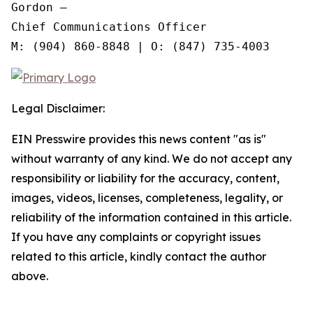
Gordon —

Chief Communications Officer

Legal Disclaimer:
EIN Presswire provides this news content "as is"
without warranty of any kind. We do not accept any
responsibility or liability for the accuracy, content,
images, videos, licenses, completeness, legality, or
reliability of the information contained in this article.
If you have any complaints or copyright issues
related to this article, kindly contact the author
above.