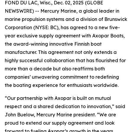
FOND DU LAC, Wisc., Dec. 02, 2025 (GLOBE
NEWSWIRE) -- Mercury Marine, a global leader in
marine propulsion systems and a division of Brunswick
Corporation (NYSE: BC), has agreed to a new five-
year exclusive supply agreement with Axopar Boats,
the award-winning innovative Finnish boat
manufacturer. This agreement not only extends a
highly successful collaboration that has flourished for
more than a decade but also reaffirms both
companies’ unwavering commitment to redefining
the boating experience for enthusiasts worldwide.
“Our partnership with Axopar is built on mutual
respect and a shared dedication to innovation,” said
John Buelow, Mercury Marine president. “We are
proud to extend our supply agreement and look
forward to fueling Axopar’s growth in the years