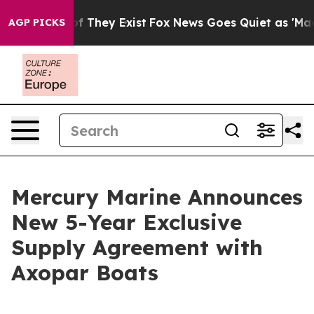
s no Proof They Exist
Fox News Goes Quiet as 'Maga Me
AGP PICKS
Mercury Marine Announces
New 5-Year Exclusive
Supply Agreement with
Axopar Boats