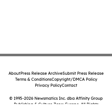
About
Press Release Archive
Submit Press Release
Terms & Conditions
Copyright/DMCA Policy
Privacy Policy
Contact
© 1995-2026 Newsmatics Inc. dba Affinity Group
Publishing & Culture Zone: Europe. All Rights
Reserved.