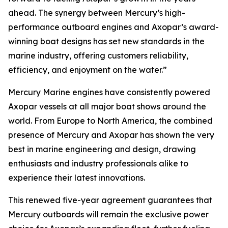
ahead. The synergy between Mercury’s high-
performance outboard engines and Axopar’s award-
winning boat designs has set new standards in the
marine industry, offering customers reliability,
efficiency, and enjoyment on the water.”
Mercury Marine engines have consistently powered
Axopar vessels at all major boat shows around the
world. From Europe to North America, the combined
presence of Mercury and Axopar has shown the very
best in marine engineering and design, drawing
enthusiasts and industry professionals alike to
experience their latest innovations.
This renewed five-year agreement guarantees that
Mercury outboards will remain the exclusive power