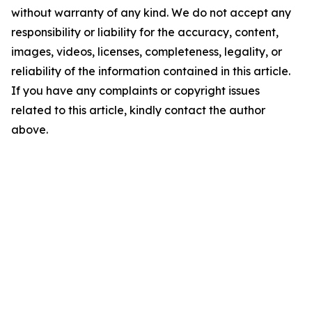
without warranty of any kind. We do not accept any
responsibility or liability for the accuracy, content,
images, videos, licenses, completeness, legality, or
reliability of the information contained in this article.
If you have any complaints or copyright issues
related to this article, kindly contact the author
above.