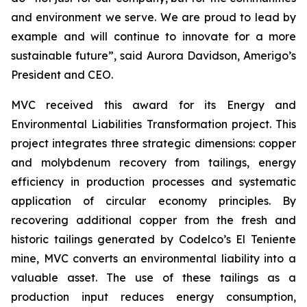
and environment we serve. We are proud to lead by
example and will continue to innovate for a more
sustainable future”, said Aurora Davidson, Amerigo’s
President and CEO.
MVC received this award for its
Energy and
Environmental Liabilities Transformation
project. This
project integrates three strategic dimensions: copper
and molybdenum recovery from tailings, energy
efficiency in production processes and systematic
application of circular economy principles. By
recovering additional copper from the fresh and
historic tailings generated by Codelco’s El Teniente
mine, MVC converts an environmental liability into a
valuable asset. The use of these tailings as a
production input reduces energy consumption,