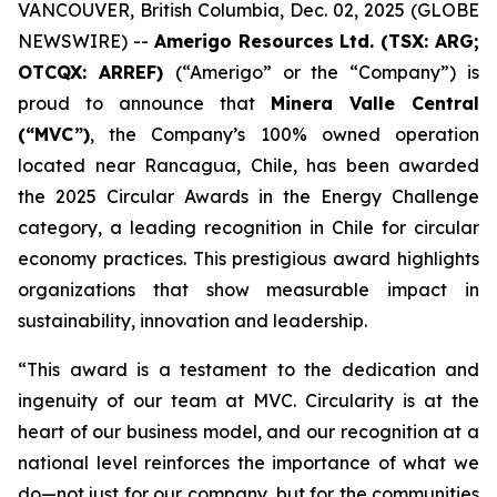
VANCOUVER, British Columbia, Dec. 02, 2025 (GLOBE
NEWSWIRE) --
Amerigo Resources Ltd. (TSX: ARG;
OTCQX: ARREF)
(“Amerigo” or the “Company”) is
proud to announce that
Minera Valle Central
(“MVC”)
, the Company’s 100% owned operation
located near Rancagua, Chile, has been awarded
the 2025 Circular Awards in the
Energy Challenge
category, a leading recognition in Chile for circular
economy practices. This prestigious award highlights
organizations that show measurable impact in
sustainability, innovation and leadership.
“This award is a testament to the dedication and
ingenuity of our team at MVC. Circularity is at the
heart of our business model, and our recognition at a
national level reinforces the importance of what we
do—not just for our company, but for the communities