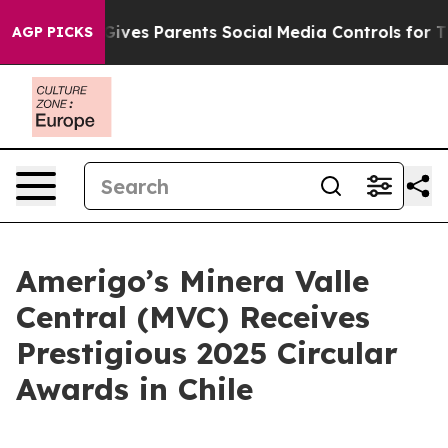
th
Brazil Gives Parents Social Media Controls for Their
AGP PICKS
Amerigo’s Minera Valle
Central (MVC) Receives
Prestigious 2025 Circular
Awards in Chile