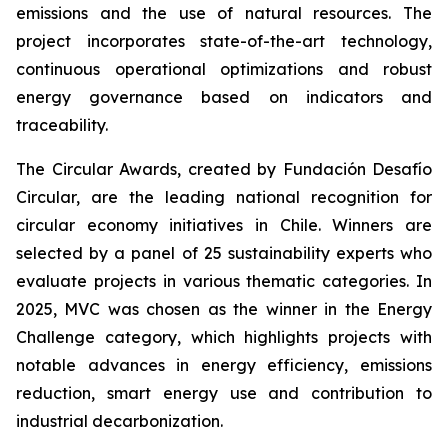
emissions and the use of natural resources. The
project incorporates state-of-the-art technology,
continuous operational optimizations and robust
energy governance based on indicators and
traceability.
The Circular Awards, created by Fundación Desafío
Circular, are the leading national recognition for
circular economy initiatives in Chile. Winners are
selected by a panel of 25 sustainability experts who
evaluate projects in various thematic categories. In
2025, MVC was chosen as the winner in the
Energy
Challenge
category, which highlights projects with
notable advances in energy efficiency, emissions
reduction, smart energy use and contribution to
industrial decarbonization.