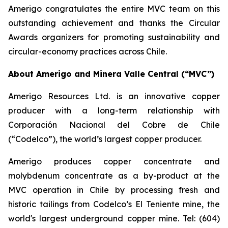
Amerigo congratulates the entire MVC team on this
outstanding achievement and thanks the Circular
Awards organizers for promoting sustainability and
circular-economy practices across Chile.
About Amerigo and Minera Valle Central (“MVC”)
Amerigo Resources Ltd. is an innovative copper
producer with a long-term relationship with
Corporación Nacional del Cobre de Chile
(“Codelco”), the world’s largest copper producer.
Amerigo produces copper concentrate and
molybdenum concentrate as a by-product at the
MVC operation in Chile by processing fresh and
historic tailings from Codelco’s El Teniente mine, the
world's largest underground copper mine. Tel: (604)