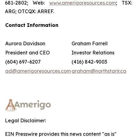
681-2802; Web:
www.amerigoresources.com
; TSX:
ARG; OTCQX: ARREF.
Contact Information
Aurora Davidson
Graham Farrell
President and CEO
Investor Relations
(604) 697-6207
(416) 842-9003
ad@amerigoresources.com
graham@northstarir.ca
Legal Disclaimer:
EIN Presswire provides this news content "as is"