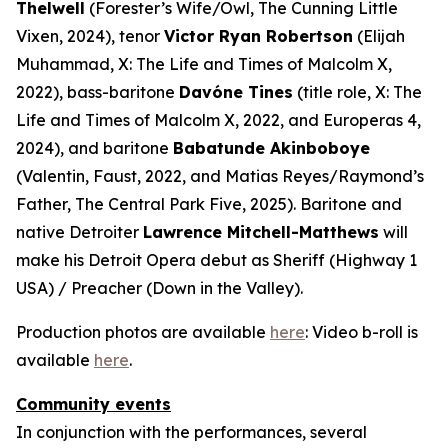
Thelwell
(Forester’s Wife/Owl,
The Cunning Little
Vixen
, 2024), tenor
Victor Ryan Robertson
(Elijah
Muhammad,
X: The Life and Times of Malcolm X
,
2022), bass-baritone
Davóne Tines
(title role,
X: The
Life and Times of Malcolm X
, 2022, and
Europeras 4
,
2024), and baritone
Babatunde Akinboboye
(Valentin,
Faust
, 2022, and Matias Reyes/Raymond’s
Father,
The Central Park Five
, 2025). Baritone and
native Detroiter
Lawrence Mitchell-Matthews
will
make his Detroit Opera debut as Sheriff (
Highway 1
USA
) / Preacher (
Down in the Valley
).
Production photos are available
here
: Video b-roll is
available
here
.
Community events
In conjunction with the performances, several