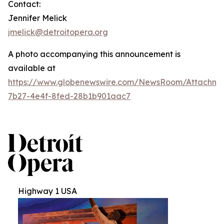
Contact:
Jennifer Melick
jmelick@detroitopera.org
A photo accompanying this announcement is
available at
https://www.globenewswire.com/NewsRoom/Attachm
7b27-4e4f-8fed-28b1b901aac7
Highway 1 USA