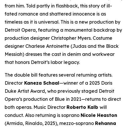
from him. Told partly in flashback, this story of ill-
fated romance and shattered innocence is as
timeless as it is universal. This is a new production by
Detroit Opera, featuring a monumental backdrop by
production designer Christopher Myers. Costume
designer Charlese Antoinette (
Judas and the Black
Messiah)
dresses the cast in denim and workwear
that honors Detroit’s labor legacy.
The double bill features several returning artists.
Director
Kaneza Schaal
—winner of a 2025 Doris
Duke Artist Award, who previously staged Detroit
Opera’s production of
Blue
in 2021—returns to direct
both operas. Music Director
Roberto Kalb
will
conduct. Also returning is soprano
Nicole Heaston
(Armida,
Rinaldo
, 2025), mezzo-soprano
Rehanna