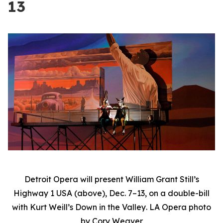
13
Detroit Opera will present William Grant Still’s
Highway 1 USA
(above), Dec. 7–13, on a double-bill
with Kurt Weill’s
Down in the Valley
. LA Opera photo
by Cory Weaver