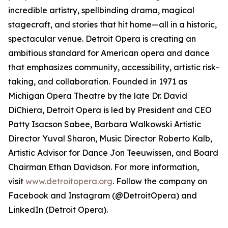
incredible artistry, spellbinding drama, magical
stagecraft, and stories that hit home—all in a historic,
spectacular venue. Detroit Opera is creating an
ambitious standard for American opera and dance
that emphasizes community, accessibility, artistic risk-
taking, and collaboration. Founded in 1971 as
Michigan Opera Theatre by the late Dr. David
DiChiera, Detroit Opera is led by President and CEO
Patty Isacson Sabee, Barbara Walkowski Artistic
Director Yuval Sharon, Music Director Roberto Kalb,
Artistic Advisor for Dance Jon Teeuwissen, and Board
Chairman Ethan Davidson. For more information,
visit
www.detroitopera.org
. Follow the company on
Facebook and Instagram (@DetroitOpera) and
LinkedIn (Detroit Opera).