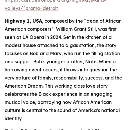
valleys/?promo=detroit
Highway 1, USA
, composed by the “dean of African
American composers” William Grant Still, was first
seen at LA Opera in 2024. Set in the kitchen of a
modest house attached to a gas station, the story
focuses on Bob and Mary, who run the filling station
and support Bob’s younger brother, Nate. When a
harrowing event occurs, it throws into question the
very nature of family, responsibility, success, and the
American Dream. This working class love story
celebrates the Black experience in an engaging
musical voice, portraying how African American
culture is central to the sound of America’s national
identity.