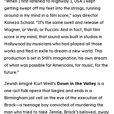
“When I first listened to
Highway 1, USA
I kept
getting swept off my feet into the strings, running
around in my mind in a film score,” says director
Kaneza Schaal. “It’s the same swell and release of
Wagner, or Verdi, or Puccini. And in fact, that film
score in my mind, that sound was built in studios in
Hollywood by musicians who had played all those
works and fled in exile to dream a new world. This
production is set in Still’s imagination, his own dream
of what was possible for Americans, for music, for the
future.”
Jewish émigré Kurt Weill’s
Down in the Valley
is a
one-act folk opera that begins and ends in a
Birmingham jail cell on the eve of the execution of
Brack—a teenage boy convicted of murdering the
man who tried to take Jennie, Brack’s beloved, away