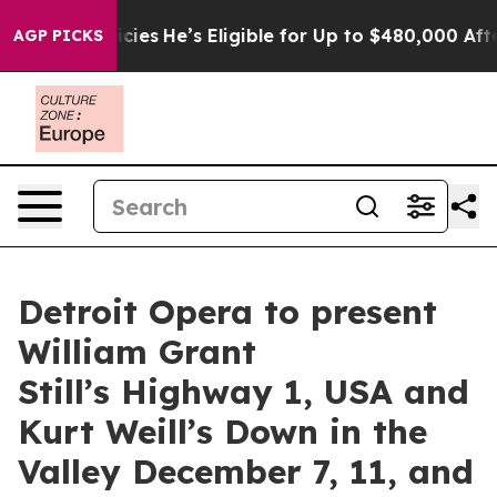
g Policies
He’s Eligible for Up to $480,000 After Bein
AGP PICKS
Detroit Opera to present
William Grant
Still’s Highway 1, USA and
Kurt Weill’s Down in the
Valley December 7, 11, and