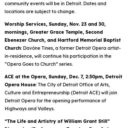
community events will be in Detroit. Dates and
locations are subject to change.
Worship Services, Sunday, Nov. 23 and 30,
mornings, Greater Grace Temple, Second
Ebenezer Church, and Hartford Memorial Baptist
Church
: Davóne Tines, a former Detroit Opera artist-
in-residence, will continue his participation in the
“Opera Goes to Church” series.
ACE at the Opera,
Sunday, Dec. 7
, 2:30pm, Detroit
Opera House
: The City of Detroit Office of Arts,
Culture and Entrepreneurship (Detroit ACE) will join
Detroit Opera for the opening performance of
Highways and Valleys
.
“The Life and Artistry of William Grant Still”