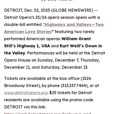
DETROIT, Dec. 02, 2025 (GLOBE NEWSWIRE) --
Detroit Opera’s 25/26 opera season opens with a
double-bill entitled
“Highways and Valleys—Two
American Love Stories
”
featuring two rarely
performed American operas:
William Grant
Still’s Highway 1, USA
and
Kurt Weill’s Down in
the Valley
. Performances will be held at the Detroit
Opera House on Sunday, December 7, Thursday,
December 11, and Saturday, December 13.
Tickets are available at the box office (1526
Broadway Street), by phone (313.237.7464), or at
www.detroitopera.org
. $25 tickets for Detroit
residents are available using the promo code
DETROIT via this link:
https://cart.detroitopera.org/highways-and-