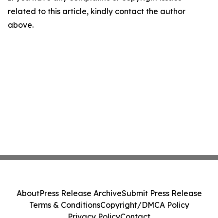
related to this article, kindly contact the author
above.
About
Press Release Archive
Submit Press Release
Terms & Conditions
Copyright/DMCA Policy
Privacy Policy
Contact