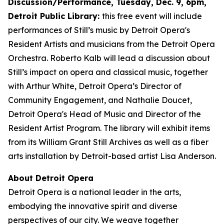
Discussion/Performance, Tuesday, Dec. 9, 6pm,
Detroit Public Library:
this free event will include
performances of Still’s music by Detroit Opera's
Resident Artists and musicians from the Detroit Opera
Orchestra. Roberto Kalb will lead a discussion about
Still’s impact on opera and classical music, together
with Arthur White, Detroit Opera’s Director of
Community Engagement, and Nathalie Doucet,
Detroit Opera's Head of Music and Director of the
Resident Artist Program. The library will exhibit items
from its William Grant Still Archives as well as a fiber
arts installation by Detroit-based artist Lisa Anderson.
About Detroit Opera
Detroit Opera is a national leader in the arts,
embodying the innovative spirit and diverse
perspectives of our city. We weave together