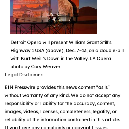
Detroit Opera will present William Grant Still’s
Highway 1 USA (above), Dec. 7–13, on a double-bill
with Kurt Weill’s Down in the Valley. LA Opera
photo by Cory Weaver
Legal Disclaimer:
EIN Presswire provides this news content "as is"
without warranty of any kind. We do not accept any
responsibility or liability for the accuracy, content,
images, videos, licenses, completeness, legality, or
reliability of the information contained in this article.
If you have any complaints or copyright issues