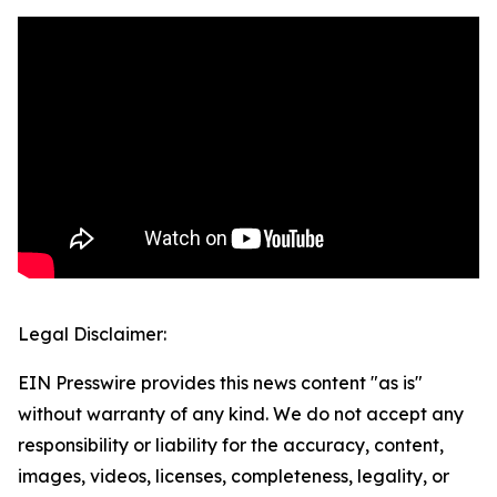
Legal Disclaimer:
EIN Presswire provides this news content "as is"
without warranty of any kind. We do not accept any
responsibility or liability for the accuracy, content,
images, videos, licenses, completeness, legality, or