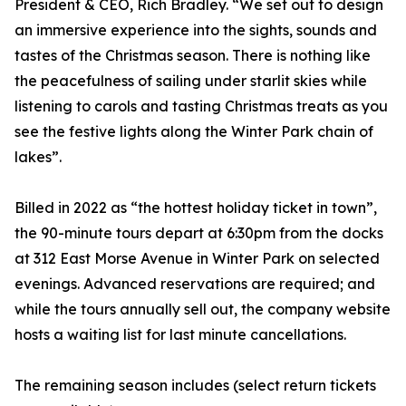
President & CEO, Rich Bradley. “We set out to design
an immersive experience into the sights, sounds and
tastes of the Christmas season. There is nothing like
the peacefulness of sailing under starlit skies while
listening to carols and tasting Christmas treats as you
see the festive lights along the Winter Park chain of
lakes”.
Billed in 2022 as “the hottest holiday ticket in town”,
the 90-minute tours depart at 6:30pm from the docks
at 312 East Morse Avenue in Winter Park on selected
evenings. Advanced reservations are required; and
while the tours annually sell out, the company website
hosts a waiting list for last minute cancellations.
The remaining season includes (select return tickets