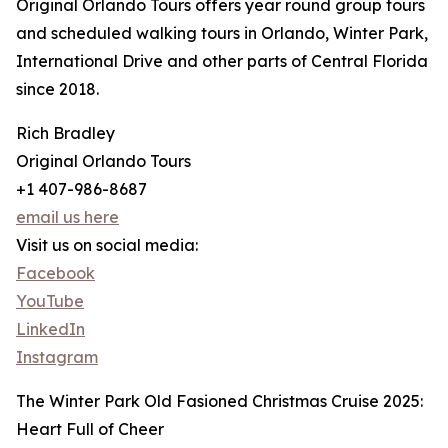
Original Orlando Tours offers year round group tours
and scheduled walking tours in Orlando, Winter Park,
International Drive and other parts of Central Florida
since 2018.
Rich Bradley
Original Orlando Tours
+1 407-986-8687
email us here
Visit us on social media:
Facebook
YouTube
LinkedIn
Instagram
The Winter Park Old Fasioned Christmas Cruise 2025:
Heart Full of Cheer