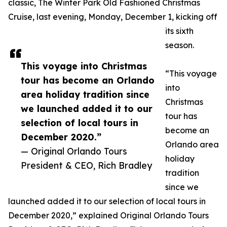
classic, The Winter Park Old Fashioned Christmas
Cruise, last evening, Monday, December 1, kicking off
its sixth
season.
This voyage into Christmas
“This voyage
tour has become an Orlando
into
area holiday tradition since
Christmas
we launched added it to our
tour has
selection of local tours in
become an
December 2020.”
Orlando area
— Original Orlando Tours
holiday
President & CEO, Rich Bradley
tradition
since we
launched added it to our selection of local tours in
December 2020,” explained Original Orlando Tours