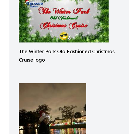
The Winter Park Old Fashioned Christmas
Cruise logo