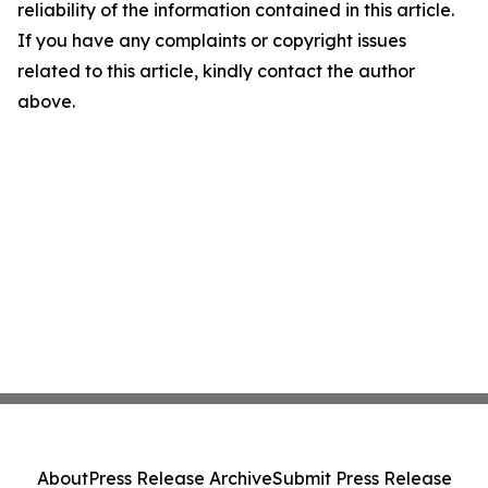
reliability of the information contained in this article.
If you have any complaints or copyright issues
related to this article, kindly contact the author
above.
About
Press Release Archive
Submit Press Release