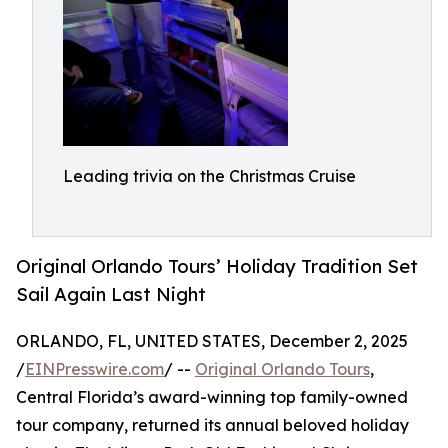
Leading trivia on the Christmas Cruise
Original Orlando Tours’ Holiday Tradition Set
Sail Again Last Night
ORLANDO, FL, UNITED STATES, December 2, 2025
/
EINPresswire.com
/ --
Original Orlando Tours
,
Central Florida’s award-winning top family-owned
tour company, returned its annual beloved holiday