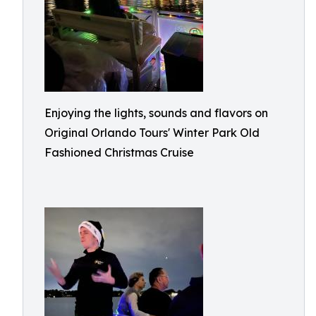
Enjoying the lights, sounds and flavors on
Original Orlando Tours' Winter Park Old
Fashioned Christmas Cruise