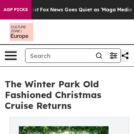
They Exist
Fox News Goes Quiet as 'Maga Media Pipelin
AGP PICKS
The Winter Park Old
Fashioned Christmas
Cruise Returns