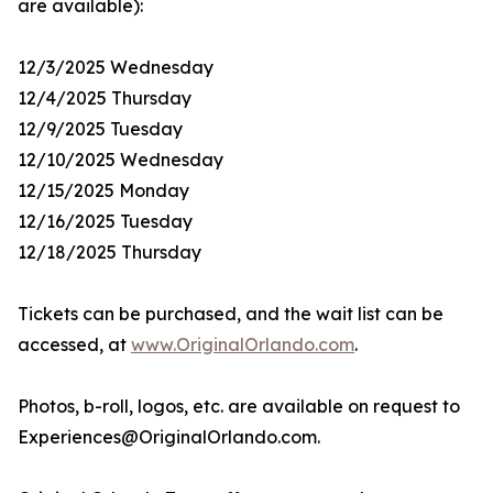
are available):
12/3/2025 Wednesday
12/4/2025 Thursday
12/9/2025 Tuesday
12/10/2025 Wednesday
12/15/2025 Monday
12/16/2025 Tuesday
12/18/2025 Thursday
Tickets can be purchased, and the wait list can be
accessed, at
www.OriginalOrlando.com
.
Photos, b-roll, logos, etc. are available on request to
Experiences@OriginalOrlando.com.