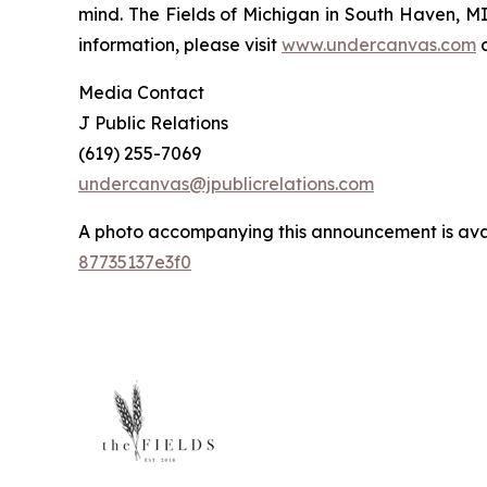
mind. The Fields of Michigan in South Haven, MI,
information, please visit
www.undercanvas.com
Media Contact
J Public Relations
(619) 255-7069
undercanvas@jpublicrelations.com
A photo accompanying this announcement is ava
87735137e3f0