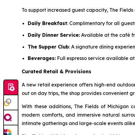
To support increased guest capacity, The Fields 
Daily Breakfast
: Complimentary for all guest
Daily Dinner Service:
Available at the café fr
The Supper Club
: A signature dining experi
Beverages:
Full espresso service available at
Curated Retail & Provisions
A new retail experience offers high-end outdoor
out on day trips, the shop provides convenient
With these additions, The Fields of Michigan c
modern comforts, and immersive natural surroun
intimate gatherings and large-scale events ali