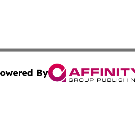
owered By
ubmit Press Release
Terms & Conditions
Copyright/DMCA
 Inc. dba Affinity Group Publishing & Culture Zone: Europ
Cookie Settings / Your Privacy Choices