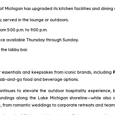
of Michigan has upgraded its kitchen facilities and dining
s; served in the lounge or outdoors.
om 5:00 p.m. to 9:00 p.m.
ence available Thursday through Sunday.
 the lobby bar.
 essentials and keepsakes from iconic brands, including
 grab-and-go food and beverage options.
ontinues to elevate the outdoor hospitality experience,
dings along the Lake Michigan shoreline—while also offe
ke, from romantic weddings to corporate retreats and tea