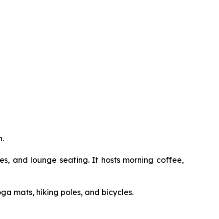
.
, and lounge seating. It hosts morning coffee,
a mats, hiking poles, and bicycles.