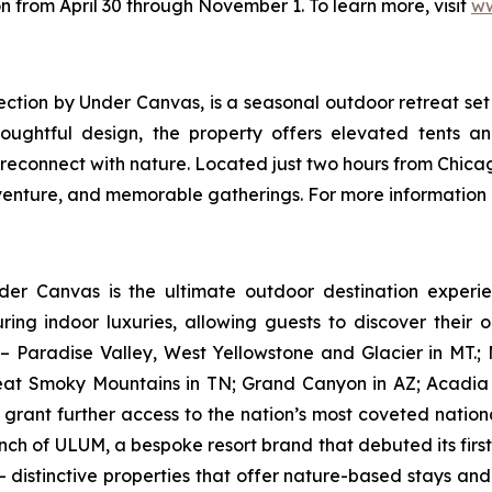
n from April 30 through November 1. To learn more, visit
ww
ection by Under Canvas
, is a seasonal outdoor retreat s
houghtful design, the property offers elevated tents a
 reconnect with nature. Located just two hours from Chicag
dventure, and memorable gatherings. For more information 
nder Canvas is the ultimate outdoor destination experie
ring indoor luxuries, allowing guests to discover their 
– Paradise Valley, West Yellowstone and Glacier in MT.
eat Smoky Mountains in TN; Grand Canyon in AZ; Acadia 
rant further access to the nation’s most coveted nationa
nch of ULUM, a bespoke resort brand that debuted its first 
 distinctive properties that offer nature-based stays an