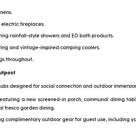
inens.
 electric fireplaces.
ring rainfall-style showers and EO bath products.
ating and vintage-inspired camping coolers.
gs throughout.
utpost
bs designed for social connection and outdoor immersion
aturing a new screened-in porch, communal dining tables
l fresco garden dining.
g complimentary outdoor gear for guest use, including yog