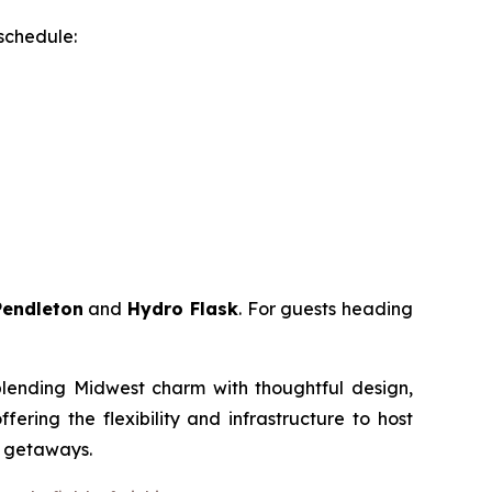
 schedule:
Pendleton
and
Hydro Flask
. For guests heading
 blending Midwest charm with thoughtful design,
ring the flexibility and infrastructure to host
m getaways.