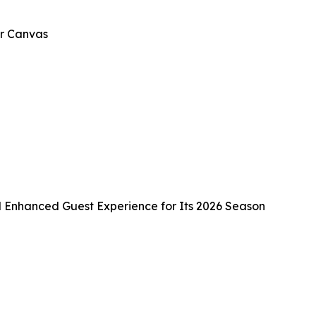
er Canvas
d Enhanced Guest Experience for Its 2026 Season