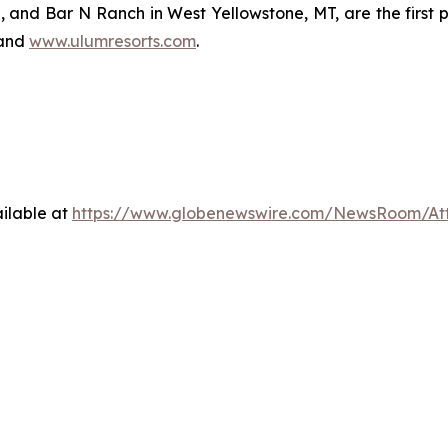
 and Bar N Ranch in West Yellowstone, MT, are the first p
and
www.ulumresorts.com
.
ilable at
https://www.globenewswire.com/NewsRoom/A