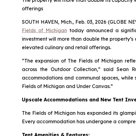
The property will more than double its capacit
offerings
SOUTH HAVEN, Mich., Feb. 03, 2026 (GLOBE NEW
Fields of Michigan
today announced a signific
investment will more than double the property’
elevated culinary and retail offerings.
“The expansion of The Fields of Michigan ref
across the Outdoor Collection,” said Sean R
accommodations and communal spaces, while sta
Fields of Michigan and Under Canvas.”
Upscale Accommodations and New Tent Inv
The Fields of Michigan has expanded its glampin
Every accommodation has undergone a comprehe
Tent Amenities & Features: