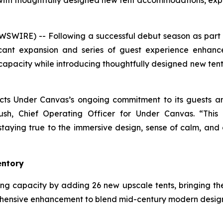
y with thoughtfully designed new tent accommodations, 
SWIRE) -- Following a successful debut season as part 
ant expansion and series of guest experience enhance
s capacity while introducing thoughtfully designed new t
lects Under Canvas’s ongoing commitment to its guests 
ush, Chief Operating Officer for Under Canvas. “This
ying true to the immersive design, sense of calm, and 
entory
g capacity by adding 26 new upscale tents, bringing the 
nsive enhancement to blend mid-century modern design w