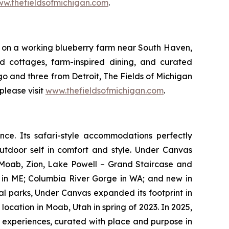
w.thefieldsofmichigan.com
.
et on a working blueberry farm near South Haven,
nd cottages, farm-inspired dining, and curated
o and three from Detroit, The Fields of Michigan
please visit
www.thefieldsofmichigan.com
.
nce. Its safari-style accommodations perfectly
outdoor self in comfort and style. Under Canvas
; Moab, Zion, Lake Powell – Grand Staircase and
in ME; Columbia River Gorge in WA; and new in
l parks, Under Canvas expanded its footprint in
location in Moab, Utah in spring of 2023. In 2025,
d experiences, curated with place and purpose in