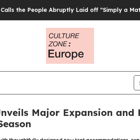
eople Abruptly Laid off “Simply a Math Problem
 Unveils Major Expansion and
 Season