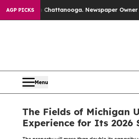
os in Chattanooga. Newspaper Owner Calls the P
AGP PICKS
Menu
The Fields of Michigan
Experience for Its 2026