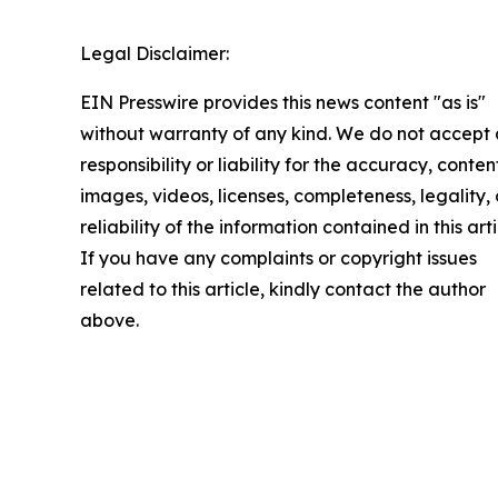
Legal Disclaimer:
EIN Presswire provides this news content "as is"
without warranty of any kind. We do not accept
responsibility or liability for the accuracy, conten
images, videos, licenses, completeness, legality, 
reliability of the information contained in this arti
If you have any complaints or copyright issues
related to this article, kindly contact the author
above.