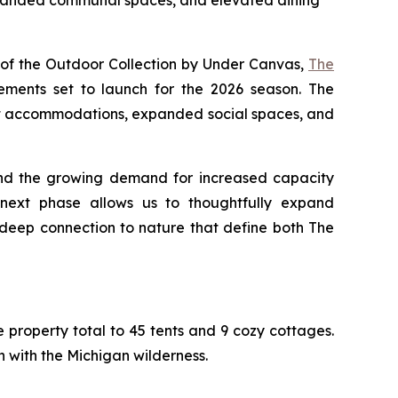
expanded communal spaces, and elevated dining
of the Outdoor Collection by Under Canvas,
The
ments set to launch for the 2026 season. The
ent accommodations, expanded social spaces, and
and the growing demand for increased capacity
 next phase allows us to thoughtfully expand
deep connection to nature that define both The
property total to 45 tents and 9 cozy cottages.
ith the Michigan wilderness.