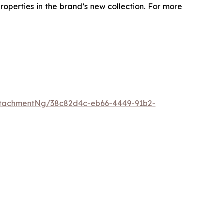
roperties in the brand’s new collection. For more
ttachmentNg/38c82d4c-eb66-4449-91b2-