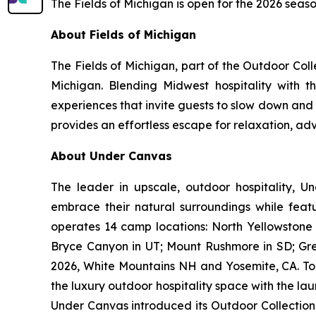
The Fields of Michigan is open for the 2026 seaso
About Fields of Michigan
The Fields of Michigan, part of the
Outdoor Coll
Michigan. Blending Midwest hospitality with t
experiences that invite guests to slow down and
provides an effortless escape for relaxation, a
About Under Canvas
The leader in upscale, outdoor hospitality, U
embrace their natural surroundings while featu
operates 14 camp locations: North Yellowstone 
Bryce Canyon in UT; Mount Rushmore in SD; Gr
2026, White Mountains NH and Yosemite, CA. To g
the luxury outdoor hospitality space with the lau
Under Canvas introduced its Outdoor Collection-