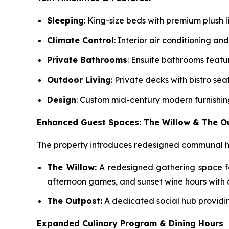
Sleeping
: King-size beds with premium plush l
Climate Control
: Interior air conditioning and
Private Bathrooms
: Ensuite bathrooms featu
Outdoor Living
: Private decks with bistro se
Design
: Custom mid-century modern furnishin
Enhanced Guest Spaces: The Willow & The O
The property introduces redesigned communal hu
The Willow:
A redesigned gathering space fe
afternoon games, and sunset wine hours with a
The Outpost:
A dedicated social hub providin
Expanded Culinary Program & Dining Hours