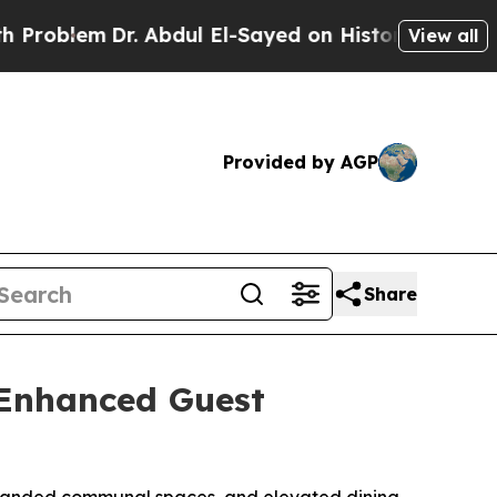
Dr. Abdul El-Sayed on Historic Michigan Win: “Pe
View all
Provided by AGP
Share
 Enhanced Guest