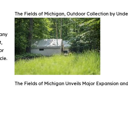
The Fields of Michigan, Outdoor Collection by Und
 any
t,
or
cle.
The Fields of Michigan Unveils Major Expansion an