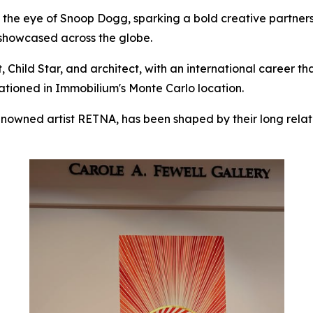
t the eye of Snoop Dogg, sparking a bold creative partners
e showcased across the globe.
t, Child Star, and architect, with an international career t
tationed in Immobilium's Monte Carlo location.
enowned artist RETNA, has been shaped by their long relat