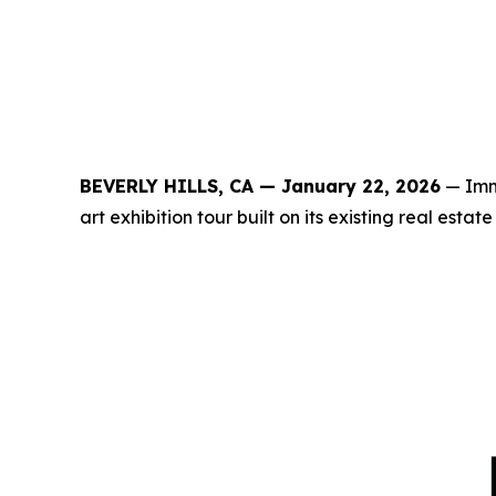
BEVERLY HILLS, CA — January 22, 2026
— Immo
art exhibition tour built on its existing real est