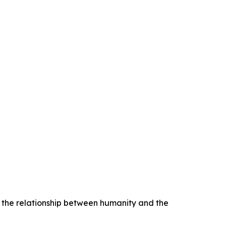
e the relationship between humanity and the