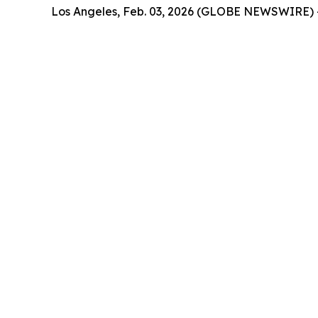
Los Angeles, Feb. 03, 2026 (GLOBE NEWSWIRE) 