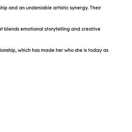
hip and an undeniable artistic synergy. Their
hat blends emotional storytelling and creative
ionship, which has made her who she is today as