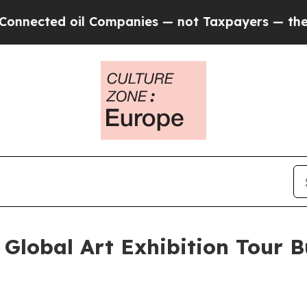
il Companies — not Taxpayers — the Chance to Ca
lobal Art Exhibition Tour Bu