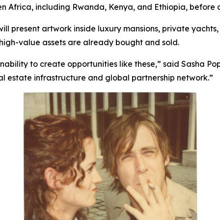
en Africa, including Rwanda, Kenya, and Ethiopia, before 
 will present artwork inside luxury mansions, private yachts,
e high-value assets are already bought and sold.
ility to create opportunities like these,”
said Sasha Pop
al estate infrastructure and global partnership network.”