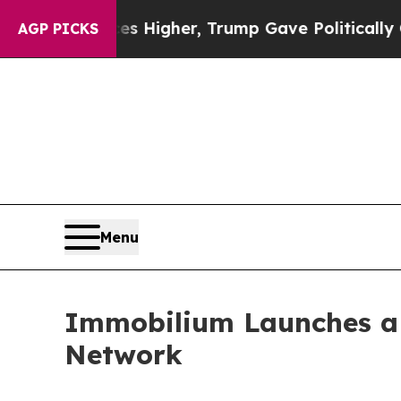
ices Higher, Trump Gave Politically Connected o
AGP PICKS
Menu
Immobilium Launches a G
Network