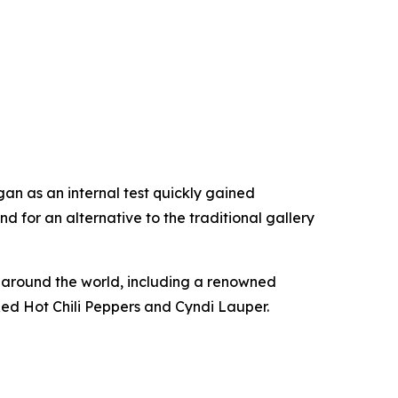
an as an internal test quickly gained
 for an alternative to the traditional gallery
om around the world, including a renowned
Red Hot Chili Peppers and Cyndi Lauper.