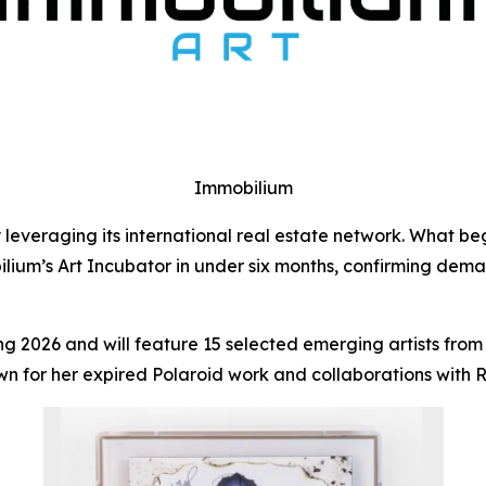
Immobilium
leveraging its international real estate network. What beg
lium’s Art Incubator in under six months, confirming demand
ring 2026 and will feature 15 selected emerging artists fr
wn for her expired Polaroid work and collaborations with 