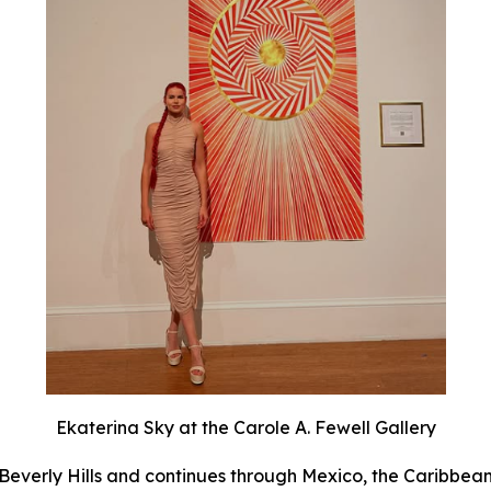
Ekaterina Sky at the Carole A. Fewell Gallery
Beverly Hills and continues through Mexico, the Caribbean