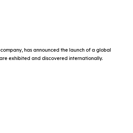
e company, has announced the launch of a global
s are exhibited and discovered internationally.