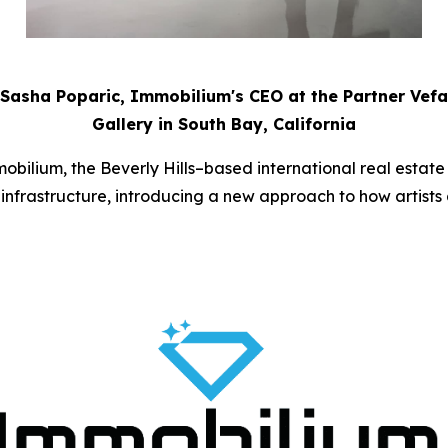
Sasha Poparic, Immobilium's CEO at the Partner Vefa
Gallery in South Bay, California
bilium, the Beverly Hills–based international real estat
ate infrastructure, introducing a new approach to how artist