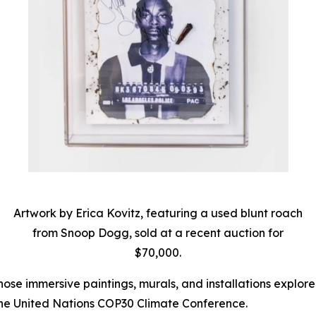
Artwork by Erica Kovitz, featuring a used blunt roach
from Snoop Dogg, sold at a recent auction for
$70,000.
hose immersive paintings, murals, and installations explor
he United Nations COP30 Climate Conference.