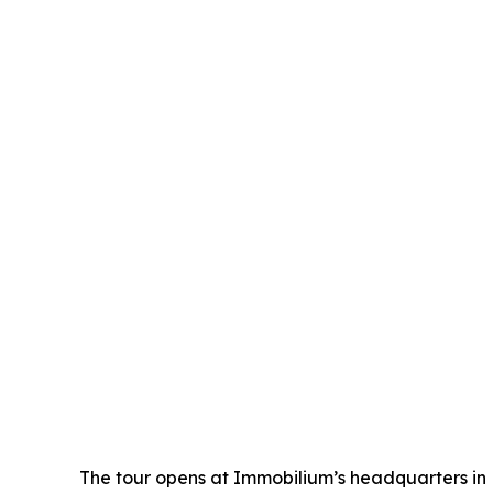
The tour opens at Immobilium’s headquarters in 