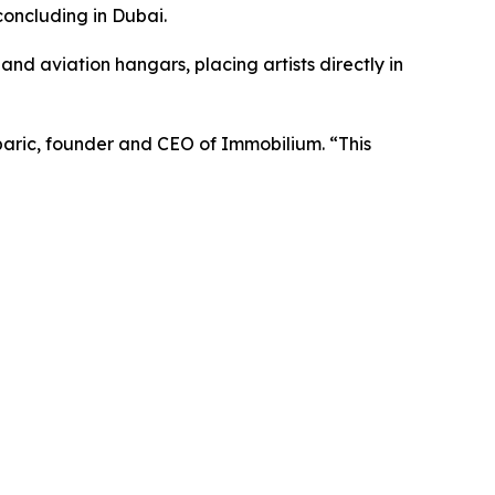
concluding in Dubai.
 and aviation hangars, placing artists directly in
aric, founder and CEO of Immobilium.
“This