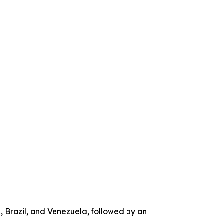
, Brazil, and Venezuela, followed by an