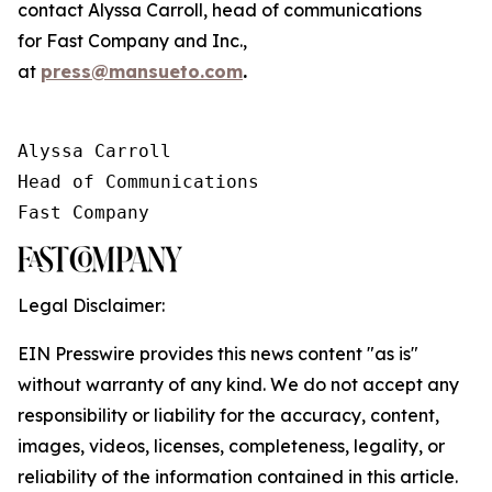
contact Alyssa Carroll, head of communications
for
Fast Company
and
Inc.
,
at
press@mansueto.com
.
Alyssa Carroll

Head of Communications

Fast Company
Legal Disclaimer:
EIN Presswire provides this news content "as is"
without warranty of any kind. We do not accept any
responsibility or liability for the accuracy, content,
images, videos, licenses, completeness, legality, or
reliability of the information contained in this article.