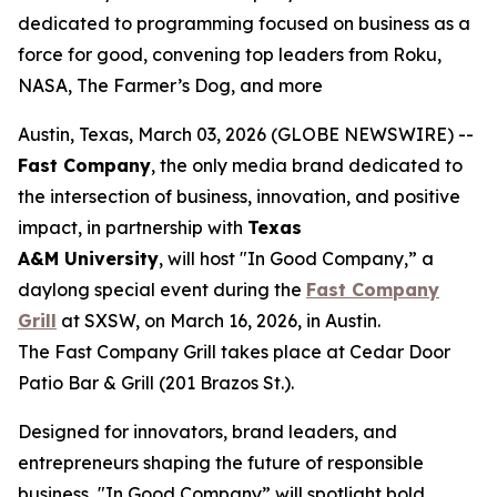
dedicated to programming focused on business as a
force for good, convening top leaders from Roku,
NASA, The Farmer’s Dog, and more
Austin, Texas, March 03, 2026 (GLOBE NEWSWIRE) --
Fast Company
, the only media brand dedicated to
the intersection of business, innovation, and positive
impact, in partnership with
Texas
A&M
University
, will host "In Good Company,” a
daylong special event during the
Fast Company
Grill
at SXSW, on March 16, 2026, in Austin.
The Fast Company Grill takes place at Cedar Door
Patio Bar & Grill (201 Brazos St.).
Designed for innovators, brand leaders, and
entrepreneurs shaping the future of responsible
business, "In Good Company” will spotlight bold