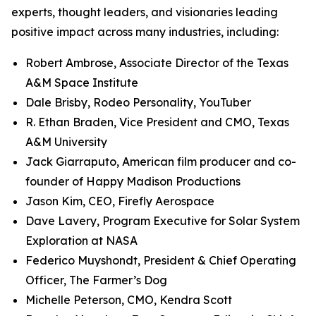
experts, thought leaders, and visionaries leading
positive impact across many industries, including:
Robert Ambrose, Associate Director of the Texas
A&M Space Institute
Dale Brisby, Rodeo Personality, YouTuber
R. Ethan Braden, Vice President and CMO, Texas
A&M University
Jack Giarraputo, American film producer and co-
founder of Happy Madison Productions
Jason Kim, CEO, Firefly Aerospace
Dave Lavery, Program Executive for Solar System
Exploration at NASA
Federico Muyshondt, President & Chief Operating
Officer, The Farmer’s Dog
Michelle Peterson, CMO, Kendra Scott