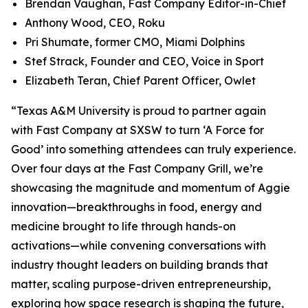
Brendan Vaughan,
Fast Company
Editor-in-Chief
Anthony Wood, CEO, Roku
Pri Shumate, former CMO, Miami Dolphins
Stef Strack, Founder and CEO, Voice in Sport
Elizabeth Teran, Chief Parent Officer, Owlet
“Texas A&M University is proud to partner again
with
Fast Company
at SXSW to turn ‘A Force for
Good’ into something attendees can truly experience.
Over four days at the Fast Company Grill, we’re
showcasing the magnitude and momentum of Aggie
innovation—breakthroughs in food, energy and
medicine brought to life through hands-on
activations—while convening conversations with
industry thought leaders on building brands that
matter, scaling purpose-driven entrepreneurship,
exploring how space research is shaping the future,