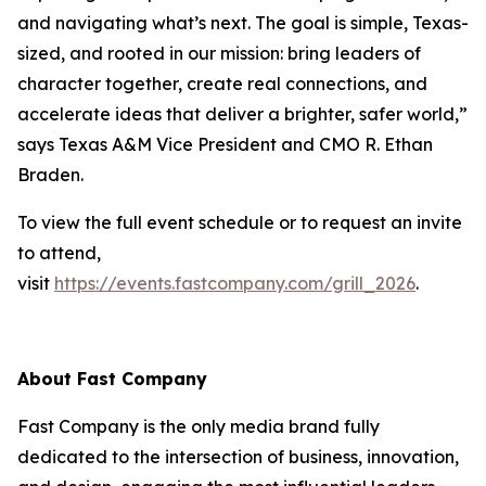
and navigating what’s next. The goal is simple, Texas-
sized, and rooted in our mission: bring leaders of
character together, create real connections, and
accelerate ideas that deliver a brighter, safer world,”
says Texas A&M Vice President and CMO R. Ethan
Braden.
To view the full event schedule or to request an invite
to attend,
visit
https://events.fastcompany.com/grill_2026
.
About
Fast Company
Fast Company
is the only media brand fully
dedicated to the intersection of business, innovation,