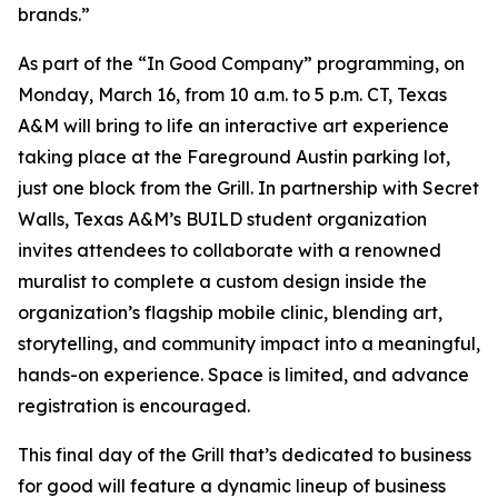
brands.”
As part of the “In Good Company” programming, on
Monday, March 16, from 10 a.m. to 5 p.m. CT, Texas
A&M will bring to life an interactive art experience
taking place at the Fareground Austin parking lot,
just one block from the Grill. In partnership with Secret
Walls, Texas A&M’s BUILD student organization
invites attendees to collaborate with a renowned
muralist to complete a custom design inside the
organization’s flagship mobile clinic, blending art,
storytelling, and community impact into a meaningful,
hands-on experience. Space is limited, and advance
registration is encouraged.
This final day of the Grill that’s dedicated to business
for good will feature a dynamic lineup of business