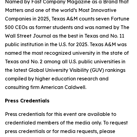
Named by Fast Company Magazine as a Brand that
Matters and one of the world’s Most Innovative
Companies in 2025, Texas A&M counts seven Fortune
500 CEOs as former students and was named by The
Wall Street Journal as the best in Texas and No. 11
public institution in the U.S. for 2025. Texas A&M was
named the most recognized university in the state of
Texas and No. 2 among all U.S. public universities in
the latest Global University Visibility (GUV) rankings
compiled by higher education research and
consulting firm American Caldwell.
Press Credentials
Press credentials for this event are available to
credentialed members of the media only. To request
press credentials or for media requests, please