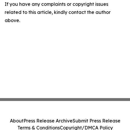
If you have any complaints or copyright issues
related to this article, kindly contact the author
above.
About
Press Release Archive
Submit Press Release
Terms & Conditions
Copyright/DMCA Policy