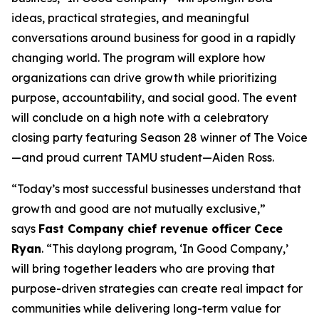
ideas, practical strategies, and meaningful
conversations around business for good in a rapidly
changing world. The program will explore how
organizations can drive growth while prioritizing
purpose, accountability, and social good. The event
will conclude on a high note with a celebratory
closing party featuring Season 28 winner of
The Voice
—and proud current TAMU student—Aiden Ross.
“Today’s most successful businesses understand that
growth and good are not mutually exclusive,”
says
Fast Company
chief revenue officer Cece
Ryan
. “This daylong program, ‘In Good Company,’
will bring together leaders who are proving that
purpose-driven strategies can create real impact for
communities while delivering long-term value for