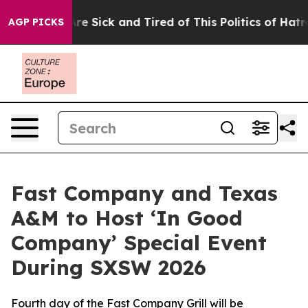
People Are Sick and Tired of This Politics of Hatred”
T
AGP PICKS
Fast Company and Texas
A&M to Host ‘In Good
Company’ Special Event
During SXSW 2026
Fourth day of the Fast Company Grill will be