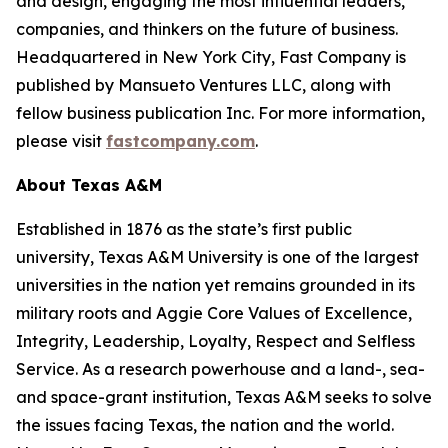
and design, engaging the most influential leaders,
companies, and thinkers on the future of business.
Headquartered in New York City,
Fast Company
is
published by Mansueto Ventures LLC, along with
fellow business publication
Inc.
For more information,
please visit
fastcompany.com
.
About Texas A&M
Established in 1876 as the state’s first public
university, Texas A&M University is one of the largest
universities in the nation yet remains grounded in its
military roots and Aggie Core Values of Excellence,
Integrity, Leadership, Loyalty, Respect and Selfless
Service. As a research powerhouse and a land-, sea-
and space-grant institution, Texas A&M seeks to solve
the issues facing Texas, the nation and the world.